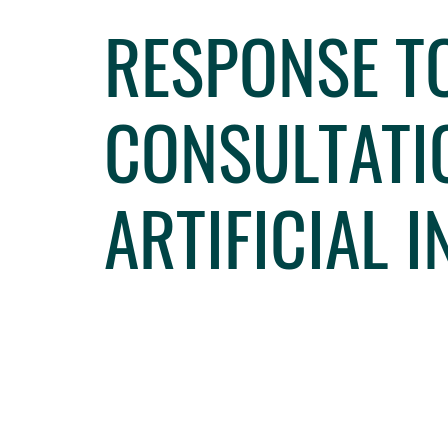
RESPONSE T
CONSULTATI
ARTIFICIAL 