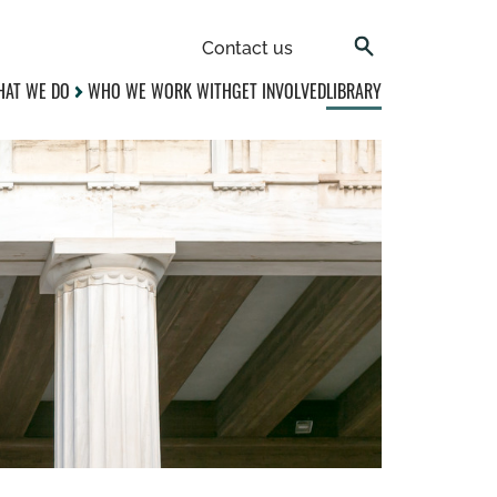
Contact us
AT WE DO
WHO WE WORK WITH
GET INVOLVED
LIBRARY