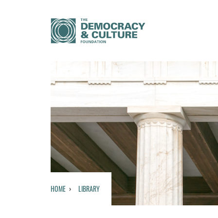
HOME
LIBRARY