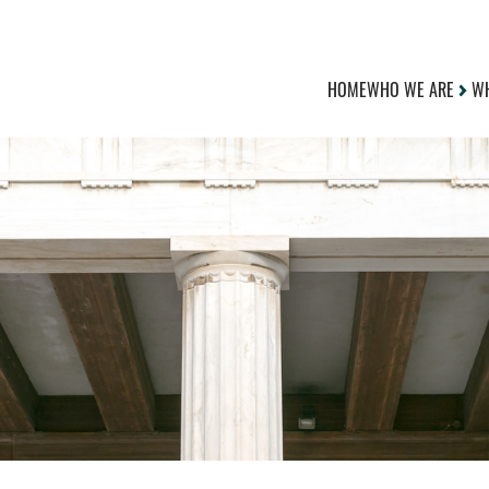
HOME
WHO WE ARE
WH