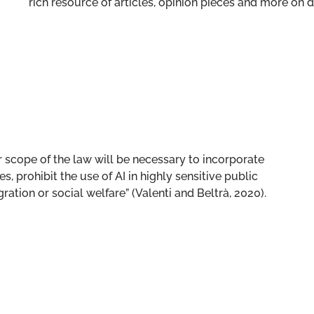
rich resource of articles, opinion pieces and more o
 scope of the law will be necessary to incorporate
, prohibit the use of AI in highly sensitive public
ration or social welfare” (Valenti and Beltrà, 2020).