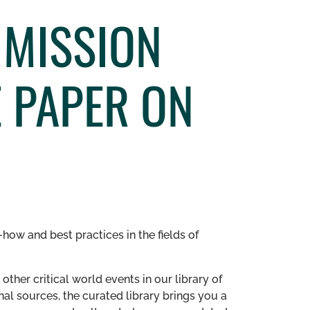
MMISSION
 PAPER ON
how and best practices in the fields of
other critical world events in our library of
al sources, the curated library brings you a