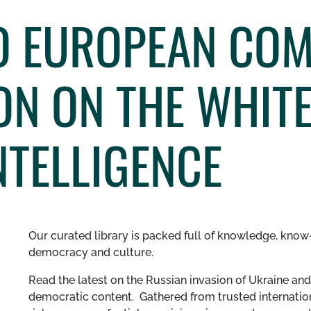
O EUROPEAN CO
ON ON THE WHITE
INTELLIGENCE
Our curated library is packed full of knowledge, know-
democracy and culture.
Read the latest on the Russian invasion of Ukraine and 
democratic content. Gathered from trusted internation