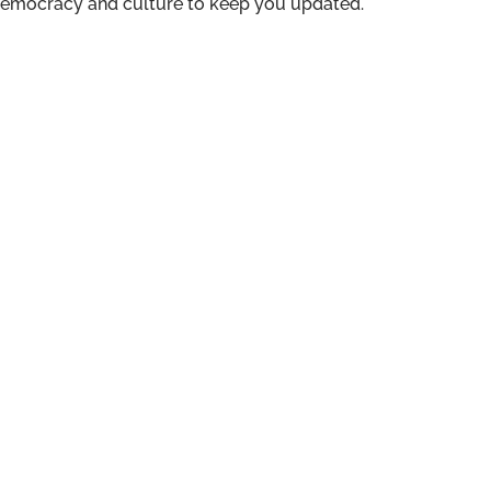
n democracy and culture to keep you updated.