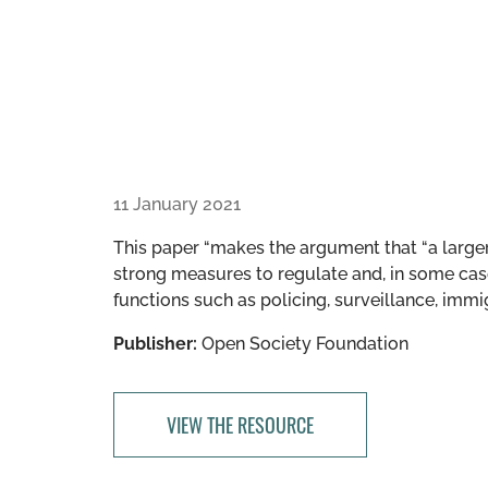
11 January 2021
This paper “makes the argument that “a larger
strong measures to regulate and, in some cases
functions such as policing, surveillance, immig
Publisher:
Open Society Foundation
VIEW THE RESOURCE