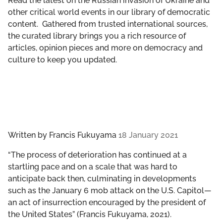
Read the latest on the Russian invasion of Ukraine and
GET INVOLVED
other critical world events in our library of democratic
content. Gathered from trusted international sources,
LIBRARY
the curated library brings you a rich resource of
articles, opinion pieces and more on democracy and
culture to keep you updated.
Written by
Francis Fukuyama
18 January 2021
“The process of deterioration has continued at a
startling pace and on a scale that was hard to
anticipate back then, culminating in developments
such as the January 6 mob attack on the U.S. Capitol—
an act of insurrection encouraged by the president of
the United States” (Francis Fukuyama, 2021).