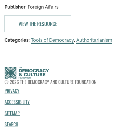
Publisher:
Foreign Affairs
VIEW THE RESOURCE
Categories:
Tools of Democracy
,
Authoritarianism
© 2026 THE DEMOCRACY AND CULTURE FOUNDATION
PRIVACY
ACCESSIBILITY
SITEMAP
SEARCH