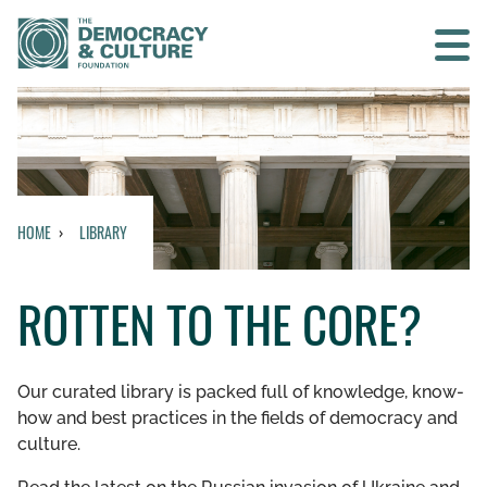
Contact us
SEARCH
HOME
LIBRARY
HOME
ROTTEN TO THE CORE?
WHO WE ARE
WHAT WE DO
Our curated library is packed full of knowledge, know-
how and best practices in the fields of democracy and
WHO WE WORK WITH
culture.