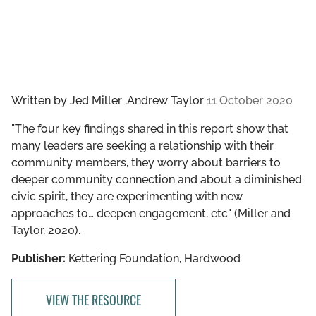
Written by
Jed Miller ,Andrew Taylor
11 October 2020
"The four key findings shared in this report show that
many leaders are seeking a relationship with their
community members, they worry about barriers to
deeper community connection and about a diminished
civic spirit, they are experimenting with new
approaches to… deepen engagement, etc" (Miller and
Taylor, 2020).
Publisher:
Kettering Foundation, Hardwood
VIEW THE RESOURCE