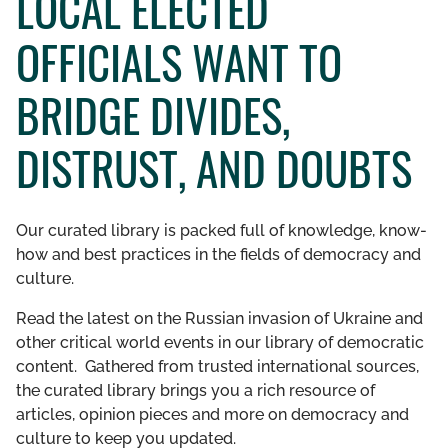
LOCAL ELECTED
GET INVOLVED
OFFICIALS WANT TO
LIBRARY
BRIDGE DIVIDES,
DISTRUST, AND DOUBTS
Our curated library is packed full of knowledge, know-
how and best practices in the fields of democracy and
culture.
Read the latest on the Russian invasion of Ukraine and
other critical world events in our library of democratic
content. Gathered from trusted international sources,
the curated library brings you a rich resource of
articles, opinion pieces and more on democracy and
culture to keep you updated.