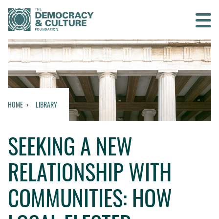
Contact us
SEARCH
HOME
LIBRARY
HOME
SEEKING A NEW
WHO WE ARE
RELATIONSHIP WITH
WHAT WE DO
COMMUNITIES: HOW
WHO WE WORK WITH