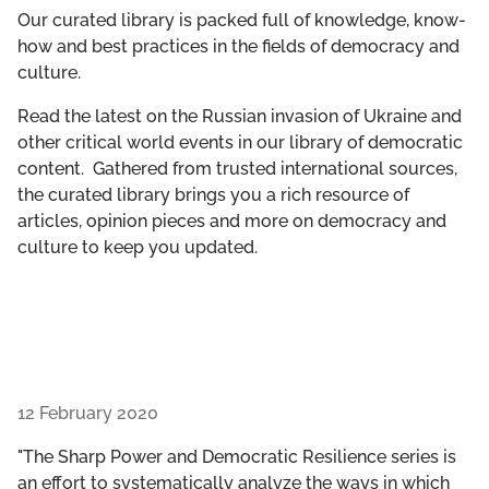
GET INVOLVED
Our curated library is packed full of knowledge, know-
how and best practices in the fields of democracy and
culture.
LIBRARY
Read the latest on the Russian invasion of Ukraine and
other critical world events in our library of democratic
content. Gathered from trusted international sources,
the curated library brings you a rich resource of
articles, opinion pieces and more on democracy and
culture to keep you updated.
12 February 2020
"The Sharp Power and Democratic Resilience series is
an effort to systematically analyze the ways in which