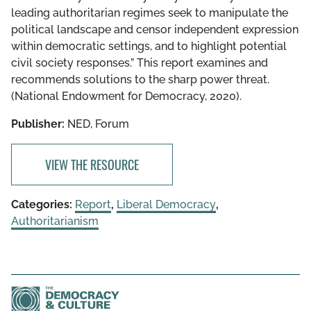
leading authoritarian regimes seek to manipulate the
political landscape and censor independent expression
within democratic settings, and to highlight potential
civil society responses.” This report examines and
recommends solutions to the sharp power threat.
(National Endowment for Democracy, 2020).
Publisher:
NED, Forum
VIEW THE RESOURCE
Categories:
Report
,
Liberal Democracy
,
Authoritarianism