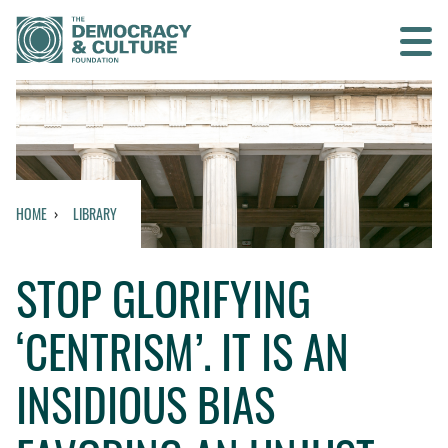
Contact us
SEARCH
HOME
LIBRARY
HOME
STOP GLORIFYING
WHO WE ARE
‘CENTRISM’. IT IS AN
WHAT WE DO
INSIDIOUS BIAS
WHO WE WORK WITH