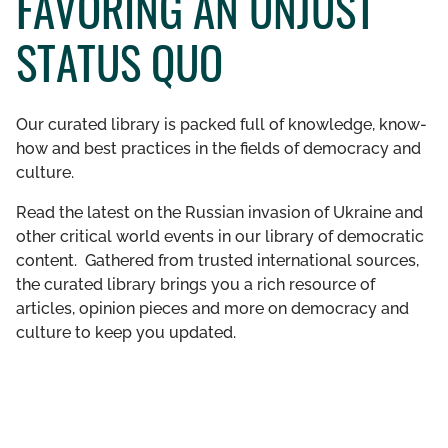
FAVORING AN UNJUST
GET INVOLVED
STATUS QUO
LIBRARY
Our curated library is packed full of knowledge, know-
how and best practices in the fields of democracy and
culture.
Read the latest on the Russian invasion of Ukraine and
other critical world events in our library of democratic
content. Gathered from trusted international sources,
the curated library brings you a rich resource of
articles, opinion pieces and more on democracy and
culture to keep you updated.