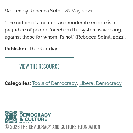
Written by
Rebecca Solnit
28 May 2021
“The notion of a neutral and moderate middle is a
prejudice of people for whom the system is working,
against those for whom it’s not” (Rebecca Solnit, 2021).
Publisher:
The Guardian
VIEW THE RESOURCE
Categories:
Tools of Democracy
,
Liberal Democracy
© 2026 THE DEMOCRACY AND CULTURE FOUNDATION