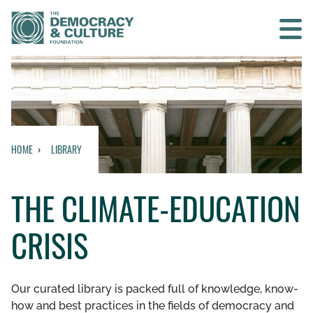
Contact us
SEARCH
HOME
LIBRARY
HOME
THE CLIMATE-EDUCATION
WHO WE ARE
CRISIS
WHAT WE DO
WHO WE WORK WITH
Our curated library is packed full of knowledge, know-
how and best practices in the fields of democracy and