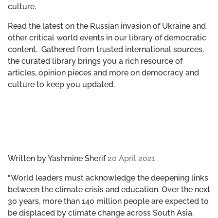
culture.
GET INVOLVED
Read the latest on the Russian invasion of Ukraine and
LIBRARY
other critical world events in our library of democratic
content. Gathered from trusted international sources,
the curated library brings you a rich resource of
articles, opinion pieces and more on democracy and
culture to keep you updated.
Written by
Yashmine Sherif
20 April 2021
“World leaders must acknowledge the deepening links
between the climate crisis and education. Over the next
30 years, more than 140 million people are expected to
be displaced by climate change across South Asia,