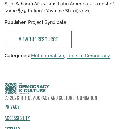
Sub-Saharan Africa, and Latin America, at a cost of
some $7.9 trillion” (Yasmine Sherif, 2021).
Publisher:
Project Syndicate
VIEW THE RESOURCE
Categories:
Multilateralism
,
Tools of Democracy
© 2026 THE DEMOCRACY AND CULTURE FOUNDATION
PRIVACY
ACCESSIBILITY