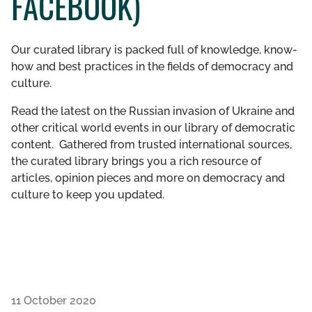
FACEBOOK)
GET INVOLVED
Our curated library is packed full of knowledge, know-
LIBRARY
how and best practices in the fields of democracy and
culture.
Read the latest on the Russian invasion of Ukraine and
other critical world events in our library of democratic
content. Gathered from trusted international sources,
the curated library brings you a rich resource of
articles, opinion pieces and more on democracy and
culture to keep you updated.
11 October 2020