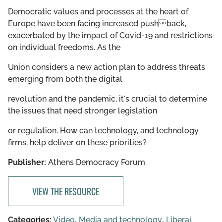
Democratic values and processes at the heart of
Europe have been facing increased pushback,
exacerbated by the impact of Covid-19 and restrictions
on individual freedoms. As the
Union considers a new action plan to address threats
emerging from both the digital
revolution and the pandemic, it's crucial to determine
the issues that need stronger legislation
or regulation. How can technology, and technology
firms, help deliver on these priorities?
Publisher:
Athens Democracy Forum
VIEW THE RESOURCE
Categories:
Video
,
Media and technology
,
Liberal