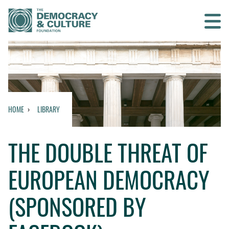
Contact us
SEARCH
HOME
LIBRARY
HOME
THE DOUBLE THREAT OF
WHO WE ARE
EUROPEAN DEMOCRACY
WHAT WE DO
(SPONSORED BY
WHO WE WORK WITH