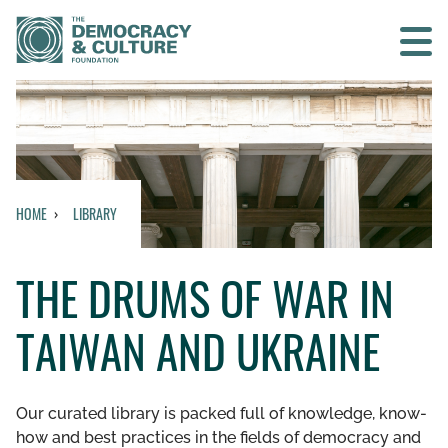
Contact us
SEARCH
HOME
LIBRARY
HOME
THE DRUMS OF WAR IN
WHO WE ARE
TAIWAN AND UKRAINE
WHAT WE DO
WHO WE WORK WITH
Our curated library is packed full of knowledge, know-
how and best practices in the fields of democracy and