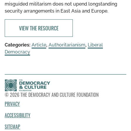
misguided militarism does not upend longstanding
security arrangements in East Asia and Europe.
VIEW THE RESOURCE
Categories:
Article
,
Authoritarianism
,
Liberal
Democracy
© 2026 THE DEMOCRACY AND CULTURE FOUNDATION
PRIVACY
ACCESSIBILITY
SITEMAP