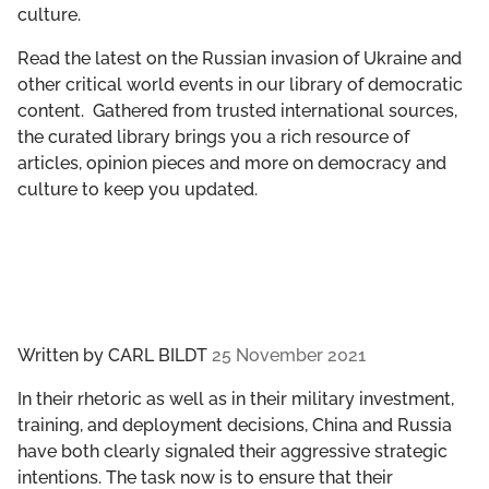
culture.
GET INVOLVED
Read the latest on the Russian invasion of Ukraine and
LIBRARY
other critical world events in our library of democratic
content. Gathered from trusted international sources,
the curated library brings you a rich resource of
articles, opinion pieces and more on democracy and
culture to keep you updated.
Written by
CARL BILDT
25 November 2021
In their rhetoric as well as in their military investment,
training, and deployment decisions, China and Russia
have both clearly signaled their aggressive strategic
intentions. The task now is to ensure that their