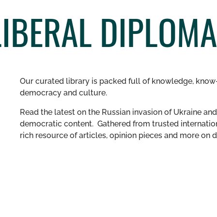
LIBERAL DIPLOM
Our curated library is packed full of knowledge, know-
democracy and culture.
Read the latest on the Russian invasion of Ukraine and 
democratic content. Gathered from trusted internation
rich resource of articles, opinion pieces and more o