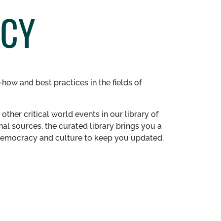
ACY
how and best practices in the fields of
other critical world events in our library of
al sources, the curated library brings you a
n democracy and culture to keep you updated.