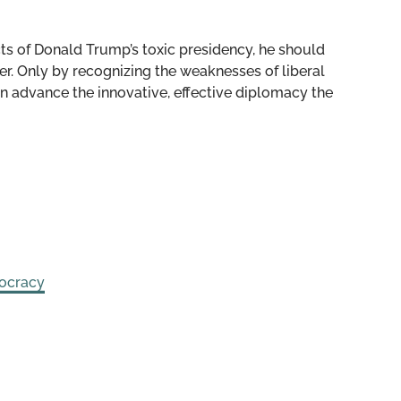
cts of Donald Trump’s toxic presidency, he should
r. Only by recognizing the weaknesses of liberal
n advance the innovative, effective diplomacy the
ocracy