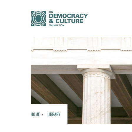
HOME
LIBRARY