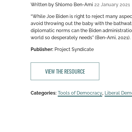
Written by
Shlomo Ben-Ami
22 January 2021
“While Joe Biden is right to reject many aspe
avoid throwing out the baby with the bathwate
diplomatic norms can the Biden administratio
world so desperately needs” (Ben-Ami, 2021).
Publisher:
Project Syndicate
VIEW THE RESOURCE
Categories:
Tools of Democracy
,
Liberal Dem