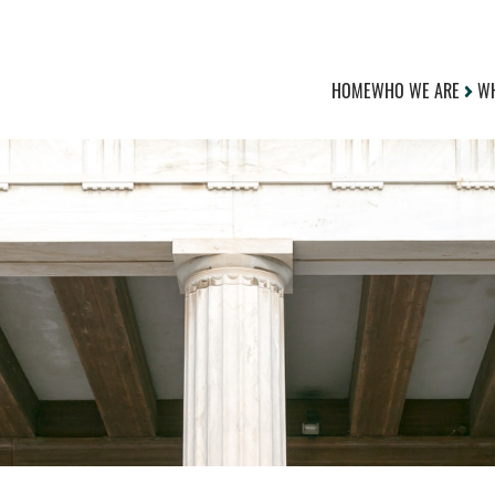
HOME
WHO WE ARE
WH