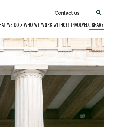
Contact us
AT WE DO
WHO WE WORK WITH
GET INVOLVED
LIBRARY