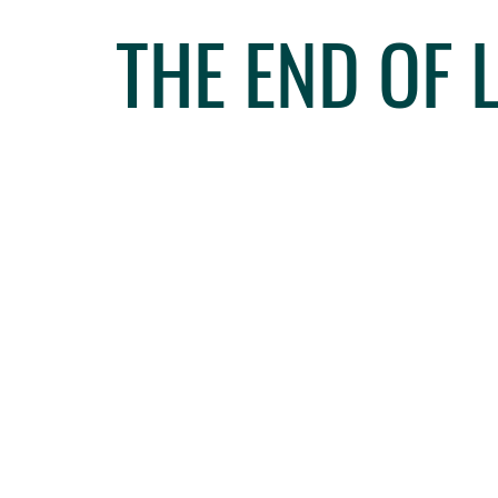
THE END OF 