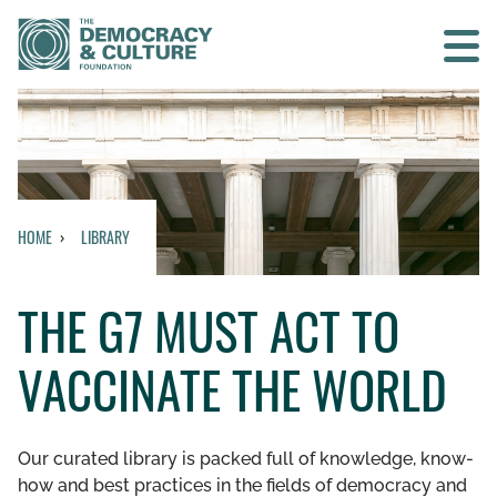
Contact us
SEARCH
HOME
LIBRARY
HOME
THE G7 MUST ACT TO
WHO WE ARE
VACCINATE THE WORLD
WHAT WE DO
WHO WE WORK WITH
Our curated library is packed full of knowledge, know-
how and best practices in the fields of democracy and