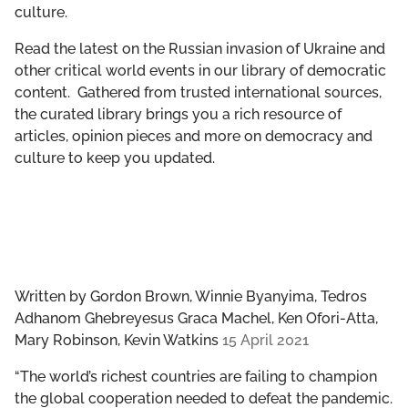
culture.
GET INVOLVED
Read the latest on the Russian invasion of Ukraine and
LIBRARY
other critical world events in our library of democratic
content. Gathered from trusted international sources,
the curated library brings you a rich resource of
articles, opinion pieces and more on democracy and
culture to keep you updated.
Written by
Gordon Brown, Winnie Byanyima, Tedros
Adhanom Ghebreyesus Graca Machel, Ken Ofori-Atta,
Mary Robinson, Kevin Watkins
15 April 2021
“The world’s richest countries are failing to champion
the global cooperation needed to defeat the pandemic.