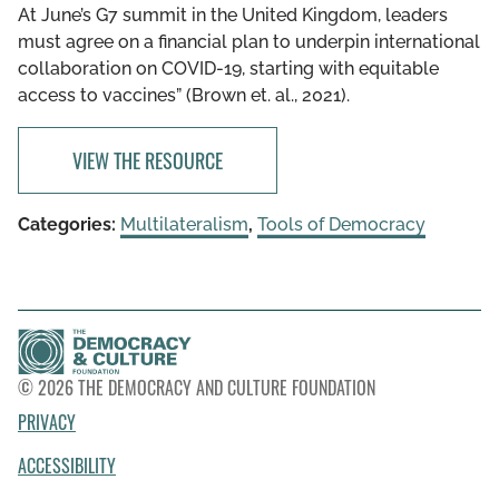
At June’s G7 summit in the United Kingdom, leaders
must agree on a financial plan to underpin international
collaboration on COVID-19, starting with equitable
access to vaccines” (Brown et. al., 2021).
VIEW THE RESOURCE
Categories:
Multilateralism
,
Tools of Democracy
© 2026 THE DEMOCRACY AND CULTURE FOUNDATION
PRIVACY
ACCESSIBILITY