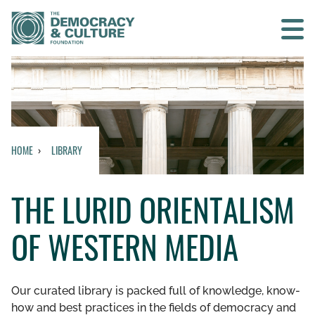
Contact us
SEARCH
HOME
LIBRARY
HOME
THE LURID ORIENTALISM
WHO WE ARE
OF WESTERN MEDIA
WHAT WE DO
WHO WE WORK WITH
Our curated library is packed full of knowledge, know-
how and best practices in the fields of democracy and