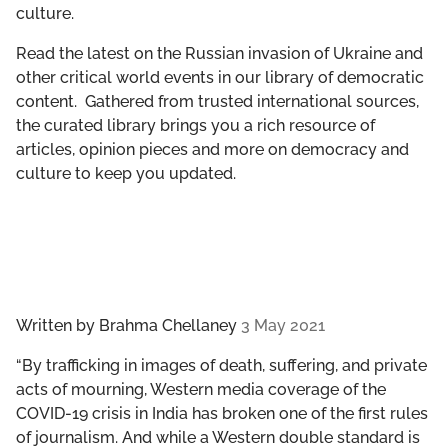
culture.
GET INVOLVED
Read the latest on the Russian invasion of Ukraine and
LIBRARY
other critical world events in our library of democratic
content. Gathered from trusted international sources,
the curated library brings you a rich resource of
articles, opinion pieces and more on democracy and
culture to keep you updated.
Written by
Brahma Chellaney
3 May 2021
“By trafficking in images of death, suffering, and private
acts of mourning, Western media coverage of the
COVID-19 crisis in India has broken one of the first rules
of journalism. And while a Western double standard is