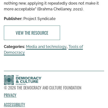
nothing new, applying it repeatedly does not make it
more acceptable” (Brahma Chellaney, 2021).
Publisher:
Project Syndicate
VIEW THE RESOURCE
Categories:
Media and technology
,
Tools of
Democracy
© 2026 THE DEMOCRACY AND CULTURE FOUNDATION
PRIVACY
ACCESSIBILITY