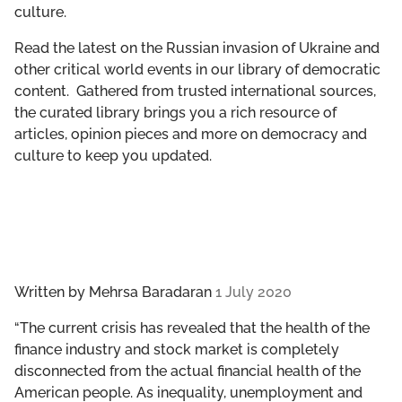
culture.
GET INVOLVED
Read the latest on the Russian invasion of Ukraine and
LIBRARY
other critical world events in our library of democratic
content. Gathered from trusted international sources,
the curated library brings you a rich resource of
articles, opinion pieces and more on democracy and
culture to keep you updated.
Written by
Mehrsa Baradaran
1 July 2020
“The current crisis has revealed that the health of the
finance industry and stock market is completely
disconnected from the actual financial health of the
American people. As inequality, unemployment and