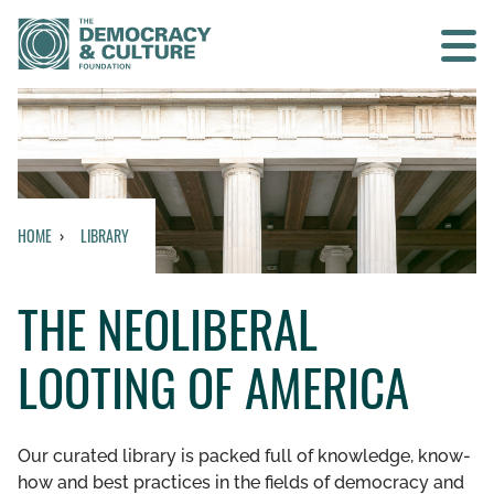
Contact us
SEARCH
HOME
LIBRARY
HOME
THE NEOLIBERAL
WHO WE ARE
LOOTING OF AMERICA
WHAT WE DO
WHO WE WORK WITH
Our curated library is packed full of knowledge, know-
how and best practices in the fields of democracy and