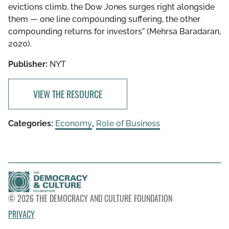
evictions climb, the Dow Jones surges right alongside
them — one line compounding suffering, the other
compounding returns for investors” (Mehrsa Baradaran,
2020).
Publisher:
NYT
VIEW THE RESOURCE
Categories:
Economy
,
Role of Business
© 2026 THE DEMOCRACY AND CULTURE FOUNDATION
PRIVACY