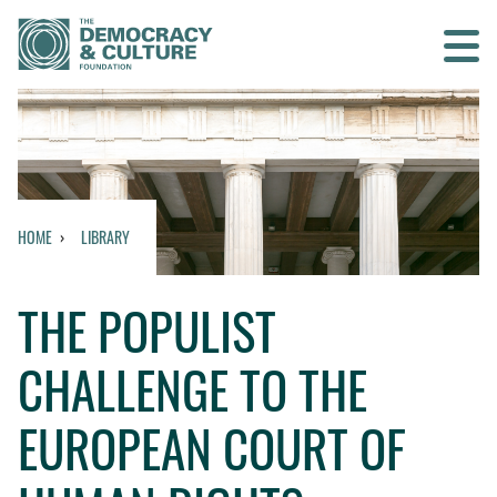
Contact us
SEARCH
HOME
LIBRARY
HOME
THE POPULIST
WHO WE ARE
CHALLENGE TO THE
WHAT WE DO
EUROPEAN COURT OF
WHO WE WORK WITH