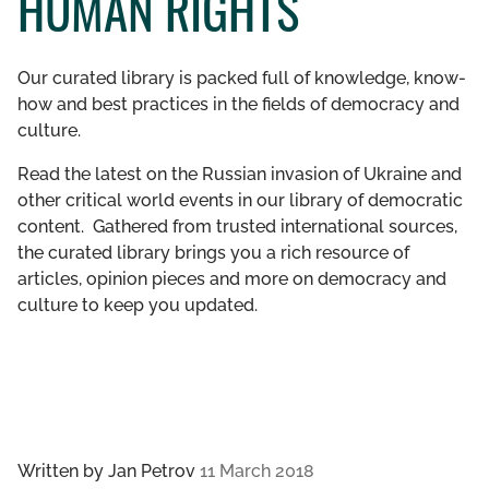
HUMAN RIGHTS
GET INVOLVED
Our curated library is packed full of knowledge, know-
LIBRARY
how and best practices in the fields of democracy and
culture.
Read the latest on the Russian invasion of Ukraine and
other critical world events in our library of democratic
content. Gathered from trusted international sources,
the curated library brings you a rich resource of
articles, opinion pieces and more on democracy and
culture to keep you updated.
Written by
Jan Petrov
11 March 2018