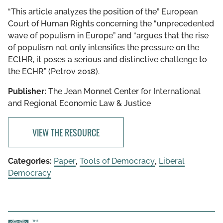
“This article analyzes the position of the” European
Court of Human Rights concerning the “unprecedented
wave of populism in Europe” and “argues that the rise
of populism not only intensifies the pressure on the
ECtHR, it poses a serious and distinctive challenge to
the ECHR” (Petrov 2018).
Publisher:
The Jean Monnet Center for International
and Regional Economic Law & Justice
VIEW THE RESOURCE
Categories:
Paper
,
Tools of Democracy
,
Liberal
Democracy