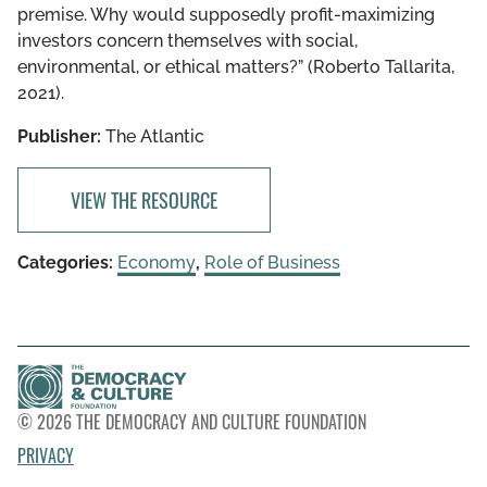
premise. Why would supposedly profit-maximizing
investors concern themselves with social,
environmental, or ethical matters?” (Roberto Tallarita,
2021).
Publisher:
The Atlantic
VIEW THE RESOURCE
Categories:
Economy
,
Role of Business
© 2026 THE DEMOCRACY AND CULTURE FOUNDATION
PRIVACY