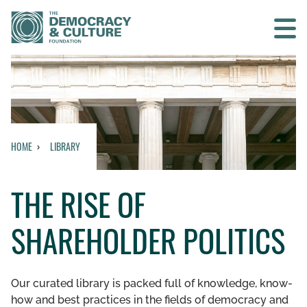
Contact us
SEARCH
HOME
LIBRARY
HOME
THE RISE OF
WHO WE ARE
SHAREHOLDER POLITICS
WHAT WE DO
WHO WE WORK WITH
Our curated library is packed full of knowledge, know-
how and best practices in the fields of democracy and