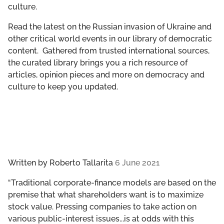
culture.
GET INVOLVED
Read the latest on the Russian invasion of Ukraine and
LIBRARY
other critical world events in our library of democratic
content. Gathered from trusted international sources,
the curated library brings you a rich resource of
articles, opinion pieces and more on democracy and
culture to keep you updated.
Written by
Roberto Tallarita
6 June 2021
“Traditional corporate-finance models are based on the
premise that what shareholders want is to maximize
stock value. Pressing companies to take action on
various public-interest issues...is at odds with this