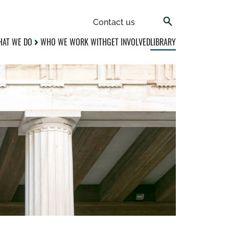
Contact us
AT WE DO
WHO WE WORK WITH
GET INVOLVED
LIBRARY