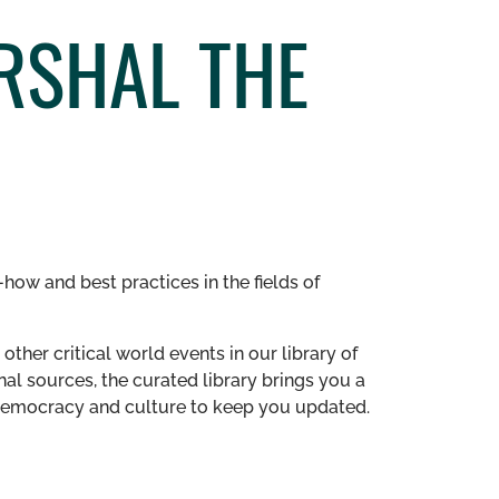
RSHAL THE
how and best practices in the fields of
other critical world events in our library of
al sources, the curated library brings you a
n democracy and culture to keep you updated.