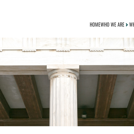
HOME
WHO WE ARE
WH