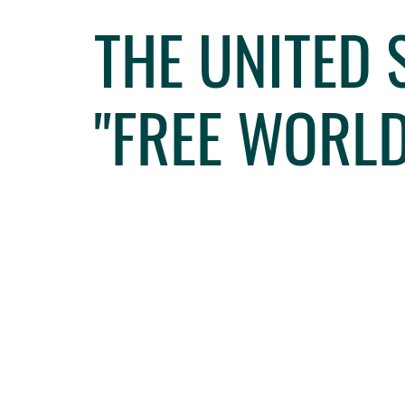
THE UNITED
"FREE WORLD