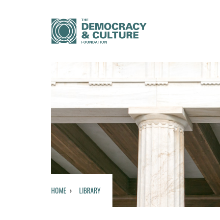
HOME
LIBRARY