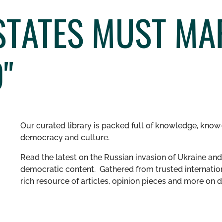
 STATES MUST MA
"
Our curated library is packed full of knowledge, know-
democracy and culture.
Read the latest on the Russian invasion of Ukraine and 
democratic content. Gathered from trusted internation
rich resource of articles, opinion pieces and more o