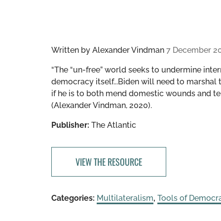
Written by
Alexander Vindman
7 December 2
“The “un-free” world seeks to undermine inter
democracy itself...Biden will need to marshal
if he is to both mend domestic wounds and te
(Alexander Vindman, 2020).
Publisher:
The Atlantic
VIEW THE RESOURCE
Categories:
Multilateralism
,
Tools of Democr