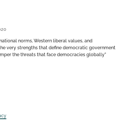
020
national norms, Western liberal values, and
 the very strengths that define democratic government
mper the threats that face democracies globally”
acy