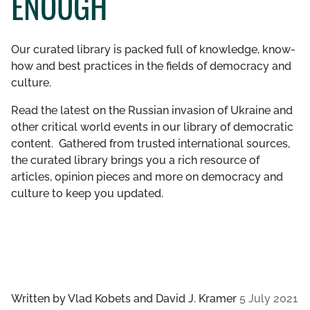
ENOUGH
GET INVOLVED
Our curated library is packed full of knowledge, know-
LIBRARY
how and best practices in the fields of democracy and
culture.
Read the latest on the Russian invasion of Ukraine and
other critical world events in our library of democratic
content. Gathered from trusted international sources,
the curated library brings you a rich resource of
articles, opinion pieces and more on democracy and
culture to keep you updated.
Written by
Vlad Kobets and David J. Kramer
5 July 2021