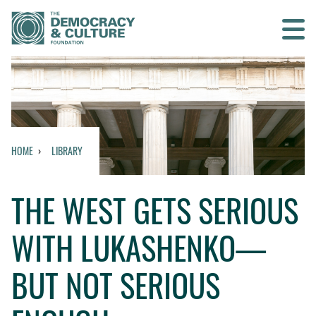
Contact us
SEARCH
HOME
LIBRARY
HOME
THE WEST GETS SERIOUS
WHO WE ARE
WITH LUKASHENKO—
WHAT WE DO
BUT NOT SERIOUS
WHO WE WORK WITH