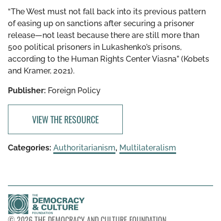
“The West must not fall back into its previous pattern
of easing up on sanctions after securing a prisoner
release—not least because there are still more than
500 political prisoners in Lukashenko’s prisons,
according to the Human Rights Center Viasna” (Kobets
and Kramer, 2021).
Publisher:
Foreign Policy
VIEW THE RESOURCE
Categories:
Authoritarianism
,
Multilateralism
© 2026 THE DEMOCRACY AND CULTURE FOUNDATION