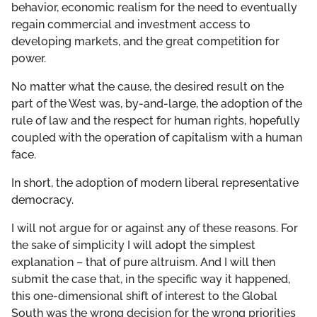
behavior, economic realism for the need to eventually
regain commercial and investment access to
developing markets, and the great competition for
power.
No matter what the cause, the desired result on the
part of the West was, by-and-large, the adoption of the
rule of law and the respect for human rights, hopefully
coupled with the operation of capitalism with a human
face.
In short, the adoption of modern liberal representative
democracy.
I will not argue for or against any of these reasons. For
the sake of simplicity I will adopt the simplest
explanation – that of pure altruism. And I will then
submit the case that, in the specific way it happened,
this one-dimensional shift of interest to the Global
South was the wrong decision for the wrong priorities