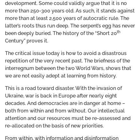
development. Some could validly argue that it is no
more than 250-300 years old. As such, it stands against
more than at least 2,500 years of autocratic rule. The
latter’s roots thus run deep. The serpent’s egg has never
th
been deeply buried. The history of the “Short 20
Century” proves it.
The critical issue today is how to avoid a disastrous
repetition of the very recent past. The briefness of the
interregnum between the two World Wars, shows that
we are not easily adept at learning from history.
This is a road toward disaster. With the invasion of
Ukraine, war is back in Europe after nearly eight
decades. And democracies are in danger at home –
both from within and from without. Our intellectual
attention and our resources must be re-assessed and
re-allocated on the basis of new priorities.
From within, with information and disinformation