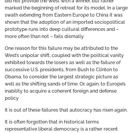
did not provide the West with a winner, but rather
marked the beginning of retreat for its model. In a large
swath extending from Eastern Europe to China it was
shown that the adoption of an imported sociopolitical
prototype runs into deep cultural differences and –
more often than not – fails dismally.
One reason for this failure may be attributed to the
West’s unipolar shift, coupled with the political vanity
exhibited towards the losers as well as the failure of
successive U.S. presidents, from Bush to Clinton to
Obama, to consider the largest strategic picture as
well as the shifting sands of time. Or, again, to Europe’s
inability to acquire a coherent foreign and defense
policy
It is out of these failures that autocracy has risen again.
It is often forgotten that in historical terms
representative liberal democracy is a rather recent