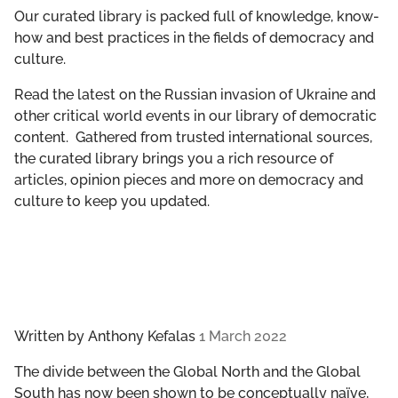
GET INVOLVED
Our curated library is packed full of knowledge, know-
how and best practices in the fields of democracy and
culture.
LIBRARY
Read the latest on the Russian invasion of Ukraine and
other critical world events in our library of democratic
content. Gathered from trusted international sources,
the curated library brings you a rich resource of
articles, opinion pieces and more on democracy and
culture to keep you updated.
Written by
Anthony Kefalas
1 March 2022
The divide between the Global North and the Global
South has now been shown to be conceptually naïve,