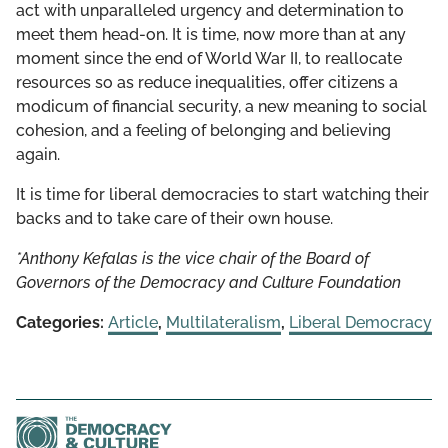
act with unparalleled urgency and determination to
meet them head-on. It is time, now more than at any
moment since the end of World War II, to reallocate
resources so as reduce inequalities, offer citizens a
modicum of financial security, a new meaning to social
cohesion, and a feeling of belonging and believing
again.
It is time for liberal democracies to start watching their
backs and to take care of their own house.
*Anthony Kefalas is the vice chair of the Board of
Governors of the Democracy and Culture Foundation
Categories:
Article
,
Multilateralism
,
Liberal Democracy