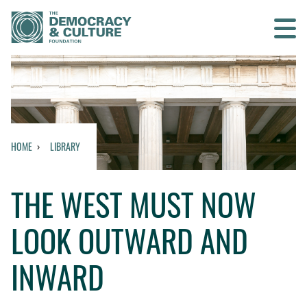
Contact us
SEARCH
HOME
LIBRARY
HOME
THE WEST MUST NOW
WHO WE ARE
LOOK OUTWARD AND
WHAT WE DO
INWARD
WHO WE WORK WITH