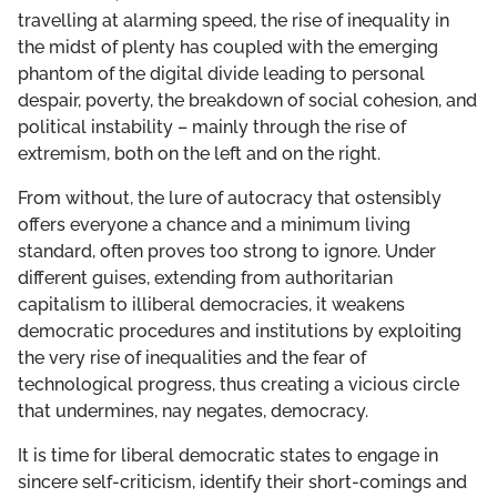
travelling at alarming speed, the rise of inequality in
the midst of plenty has coupled with the emerging
phantom of the digital divide leading to personal
despair, poverty, the breakdown of social cohesion, and
political instability – mainly through the rise of
extremism, both on the left and on the right.
From without, the lure of autocracy that ostensibly
offers everyone a chance and a minimum living
standard, often proves too strong to ignore. Under
different guises, extending from authoritarian
capitalism to illiberal democracies, it weakens
democratic procedures and institutions by exploiting
the very rise of inequalities and the fear of
technological progress, thus creating a vicious circle
that undermines, nay negates, democracy.
It is time for liberal democratic states to engage in
sincere self-criticism, identify their short-comings and