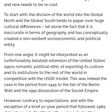
and now needs to be re-cast.
To start with, the division of the world into the Global
North and the Global South tends to paper over huge
cultural differences – let alone the fact that it is
inaccurate in terms of geography and has conceptually
created a non-existent socioeconomic and political
entity.
From one angle, it might be interpreted as an
(unfortunately belated) extension of the United States’
1950s romantic political ethic of exporting its culture
and its institutions to the rest of the world in
competition with the USSR model. This was indeed the
case in the period from 1945 to the fall of the Berlin
Wall and the 1991 dissolution of the Soviet Empire.
However, contrary to expectations, and with the
exception of a brief 10-year period that followed, 1989