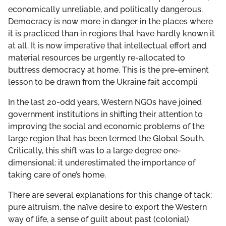
economically unreliable, and politically dangerous.
Democracy is now more in danger in the places where
it is practiced than in regions that have hardly known it
at all. It is now imperative that intellectual effort and
material resources be urgently re-allocated to
buttress democracy at home. This is the pre-eminent
lesson to be drawn from the Ukraine fait accompli
In the last 20-odd years, Western NGOs have joined
government institutions in shifting their attention to
improving the social and economic problems of the
large region that has been termed the Global South.
Critically, this shift was to a large degree one-
dimensional: it underestimated the importance of
taking care of one’s home.
There are several explanations for this change of tack:
pure altruism, the naïve desire to export the Western
way of life, a sense of guilt about past (colonial)