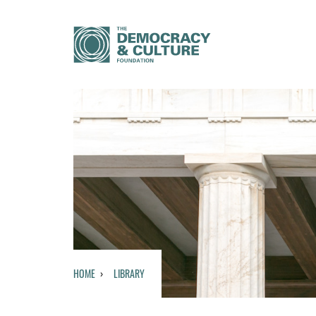
HOME
LIBRARY