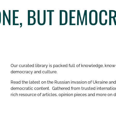
NE, BUT DEMOCR
Our curated library is packed full of knowledge, know-
democracy and culture.
Read the latest on the Russian invasion of Ukraine and 
democratic content. Gathered from trusted internation
rich resource of articles, opinion pieces and more o