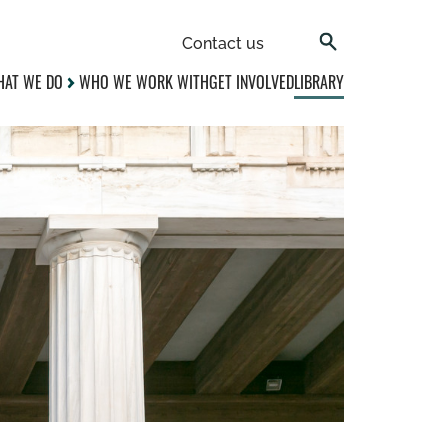
Contact us
AT WE DO
WHO WE WORK WITH
GET INVOLVED
LIBRARY