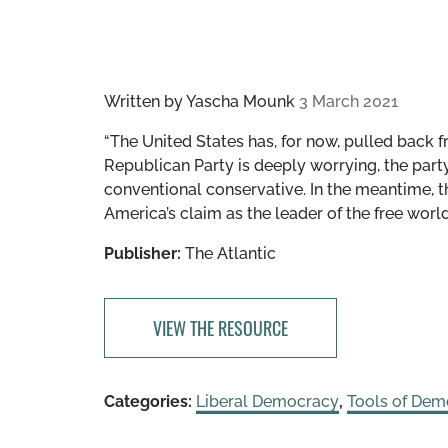
Written by
Yascha Mounk
3 March 2021
“The United States has, for now, pulled back fr
Republican Party is deeply worrying, the part
conventional conservative. In the meantime, th
America’s claim as the leader of the free worl
Publisher:
The Atlantic
VIEW THE RESOURCE
Categories:
Liberal Democracy
,
Tools of Dem