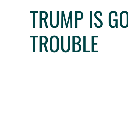
TRUMP IS GO
TROUBLE