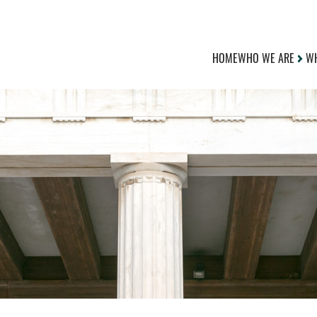
HOME
WHO WE ARE
WH