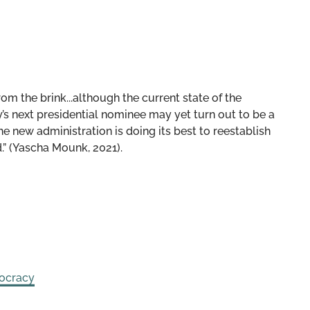
om the brink...although the current state of the
y’s next presidential nominee may yet turn out to be a
e new administration is doing its best to reestablish
d.” (Yascha Mounk, 2021).
ocracy