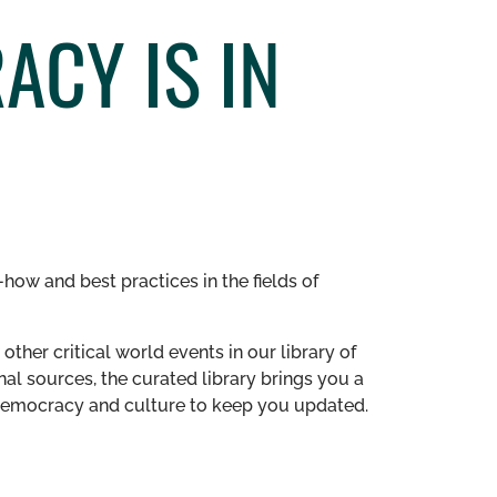
ACY IS IN
how and best practices in the fields of
other critical world events in our library of
al sources, the curated library brings you a
n democracy and culture to keep you updated.