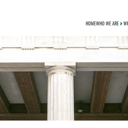
HOME
WHO WE ARE
WH