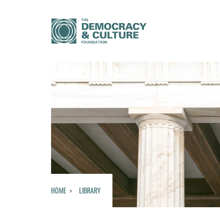
HOME
LIBRARY