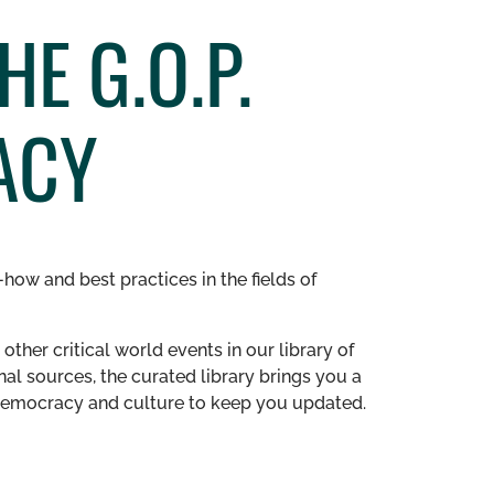
E G.O.P.
ACY
how and best practices in the fields of
other critical world events in our library of
al sources, the curated library brings you a
n democracy and culture to keep you updated.