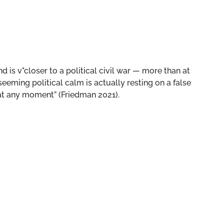
nd is v"closer to a political civil war — more than at
seeming political calm is actually resting on a false
 at any moment” (Friedman 2021).