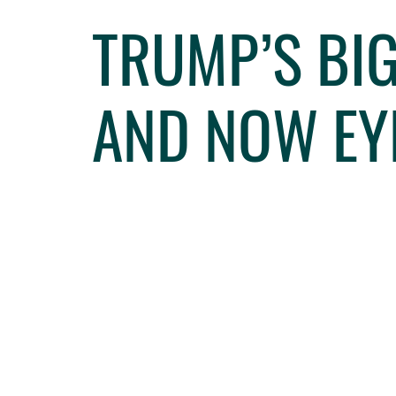
TRUMP’S BIG
AND NOW EY