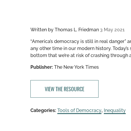
Written by
Thomas L. Friedman
3 May 2021
“America’s democracy is still in real danger" a
any other time in our modern history. Today’s 
bottom that we’re at risk of crashing through
Publisher:
The New York Times
VIEW THE RESOURCE
Categories:
Tools of Democracy
,
Inequality