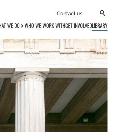
Contact us
AT WE DO
WHO WE WORK WITH
GET INVOLVED
LIBRARY