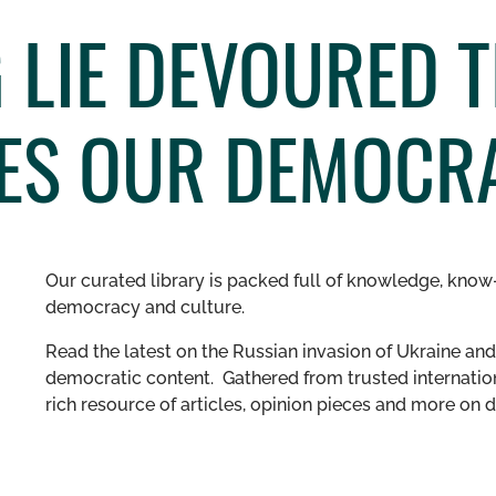
 LIE DEVOURED TH
ES OUR DEMOCR
Our curated library is packed full of knowledge, know-
democracy and culture.
Read the latest on the Russian invasion of Ukraine and 
democratic content. Gathered from trusted internation
rich resource of articles, opinion pieces and more o