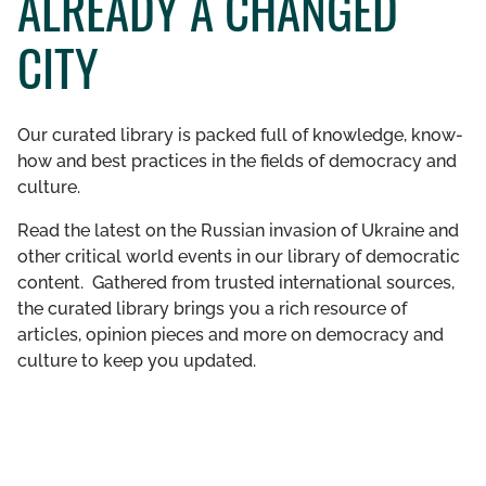
ALREADY A CHANGED
GET INVOLVED
CITY
LIBRARY
Our curated library is packed full of knowledge, know-
how and best practices in the fields of democracy and
culture.
Read the latest on the Russian invasion of Ukraine and
other critical world events in our library of democratic
content. Gathered from trusted international sources,
the curated library brings you a rich resource of
articles, opinion pieces and more on democracy and
culture to keep you updated.