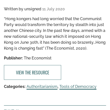
Written by
unsigned
11 July 2020
“Hong kongers had long worried that the Communist
Party would transform the territory by stealth into just
another Chinese city. In the past few days, armed with a
new national-security law which it imposed on Hong
Kong on June 30th, it has been doing so brazenly...Hong
Kong is changing fast” (The Economist, 2020).
Publisher:
The Economist
VIEW THE RESOURCE
Categories:
Authoritarianism
,
Tools of Democracy