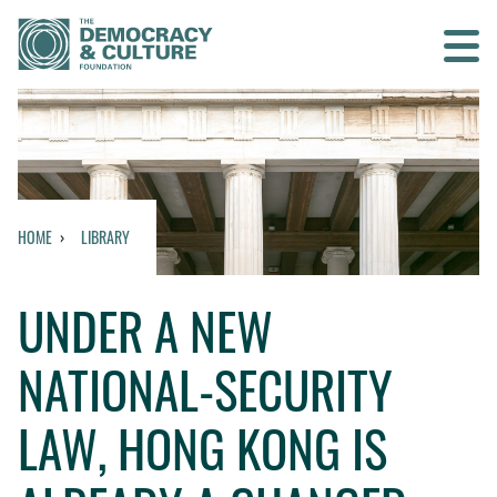
Contact us
SEARCH
HOME
LIBRARY
HOME
UNDER A NEW
WHO WE ARE
NATIONAL-SECURITY
WHAT WE DO
LAW, HONG KONG IS
WHO WE WORK WITH