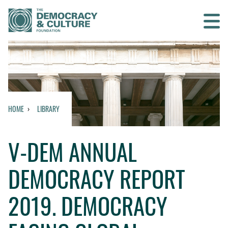
Contact us
SEARCH
HOME
LIBRARY
HOME
V-DEM ANNUAL
WHO WE ARE
DEMOCRACY REPORT
WHAT WE DO
2019​. DEMOCRACY
WHO WE WORK WITH