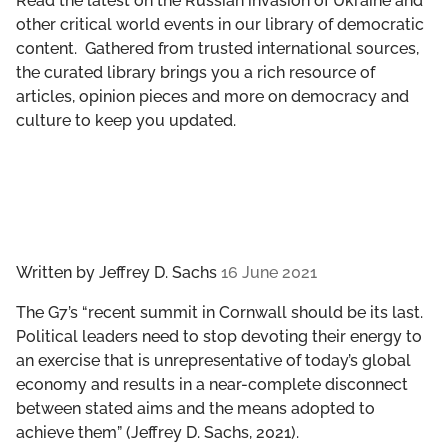
Read the latest on the Russian invasion of Ukraine and
GET INVOLVED
other critical world events in our library of democratic
content. Gathered from trusted international sources,
LIBRARY
the curated library brings you a rich resource of
articles, opinion pieces and more on democracy and
culture to keep you updated.
Written by
Jeffrey D. Sachs
16 June 2021
The G7’s “recent summit in Cornwall should be its last.
Political leaders need to stop devoting their energy to
an exercise that is unrepresentative of today’s global
economy and results in a near-complete disconnect
between stated aims and the means adopted to
achieve them” (Jeffrey D. Sachs, 2021).