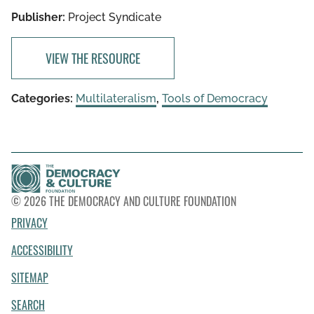
Publisher:
Project Syndicate
VIEW THE RESOURCE
Categories:
Multilateralism
,
Tools of Democracy
© 2026 THE DEMOCRACY AND CULTURE FOUNDATION
PRIVACY
ACCESSIBILITY
SITEMAP
SEARCH