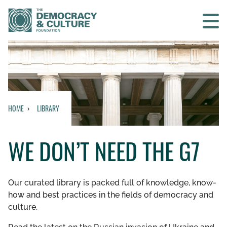
Contact us
SEARCH
HOME
LIBRARY
HOME
WE DON’T NEED THE G7
WHO WE ARE
WHAT WE DO
Our curated library is packed full of knowledge, know-
how and best practices in the fields of democracy and
WHO WE WORK WITH
culture.