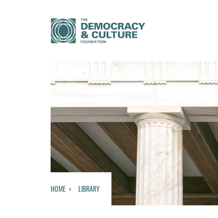
HOME
LIBRARY