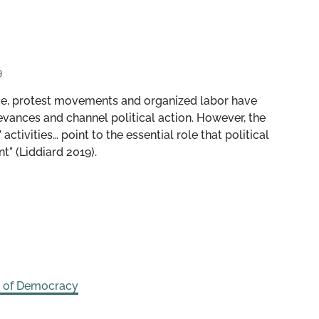
9
uence, protest movements and organized labor have
evances and channel political action. However, the
ctivities… point to the essential role that political
t" (Liddiard 2019).
s of Democracy