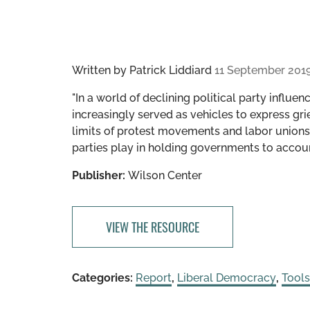
Written by
Patrick Liddiard
11 September 201
"In a world of declining political party infl
increasingly served as vehicles to express gri
limits of protest movements and labor unions’ a
parties play in holding governments to accoun
Publisher:
Wilson Center
VIEW THE RESOURCE
Categories:
Report
,
Liberal Democracy
,
Tool