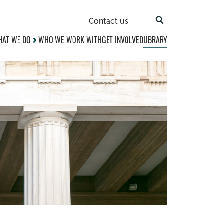
Contact us
AT WE DO
WHO WE WORK WITH
GET INVOLVED
LIBRARY