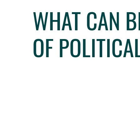
WHAT CAN B
OF POLITICA