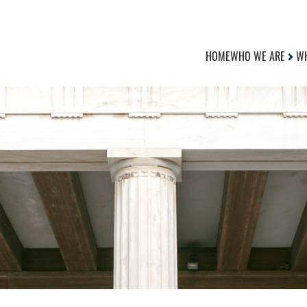
HOME
WHO WE ARE
WH