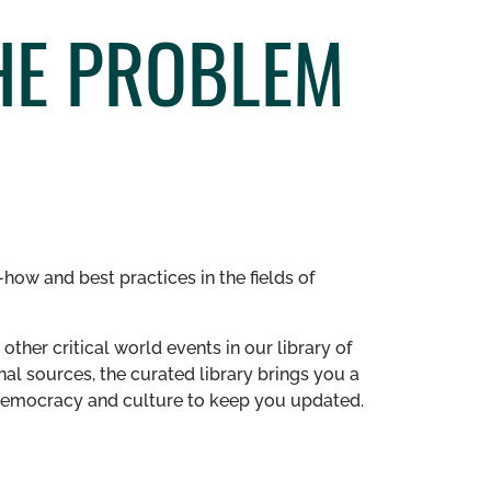
HE PROBLEM
how and best practices in the fields of
other critical world events in our library of
al sources, the curated library brings you a
n democracy and culture to keep you updated.