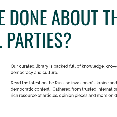
E DONE ABOUT T
L PARTIES?
Our curated library is packed full of knowledge, know-
democracy and culture.
Read the latest on the Russian invasion of Ukraine and 
democratic content. Gathered from trusted internation
rich resource of articles, opinion pieces and more o