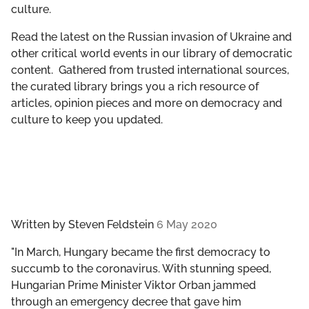
culture.
GET INVOLVED
Read the latest on the Russian invasion of Ukraine and
LIBRARY
other critical world events in our library of democratic
content. Gathered from trusted international sources,
the curated library brings you a rich resource of
articles, opinion pieces and more on democracy and
culture to keep you updated.
Written by
Steven Feldstein
6 May 2020
"In March, Hungary became the first democracy to
succumb to the coronavirus. With stunning speed,
Hungarian Prime Minister Viktor Orban jammed
through an emergency decree that gave him