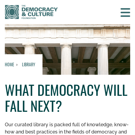
Contact us
SEARCH
HOME
LIBRARY
HOME
WHAT DEMOCRACY WILL
WHO WE ARE
FALL NEXT?
WHAT WE DO
WHO WE WORK WITH
Our curated library is packed full of knowledge, know-
how and best practices in the fields of democracy and