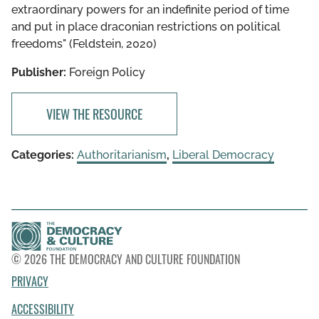
extraordinary powers for an indefinite period of time
and put in place draconian restrictions on political
freedoms" (Feldstein, 2020)
Publisher:
Foreign Policy
VIEW THE RESOURCE
Categories:
Authoritarianism
,
Liberal Democracy
© 2026 THE DEMOCRACY AND CULTURE FOUNDATION
PRIVACY
ACCESSIBILITY