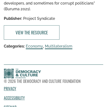
developers, and sometimes for corrupt politicians”
(Buruma 2021).
Publisher:
Project Syndicate
VIEW THE RESOURCE
Categories:
Economy
,
Multilateralism
© 2026 THE DEMOCRACY AND CULTURE FOUNDATION
PRIVACY
ACCESSIBILITY