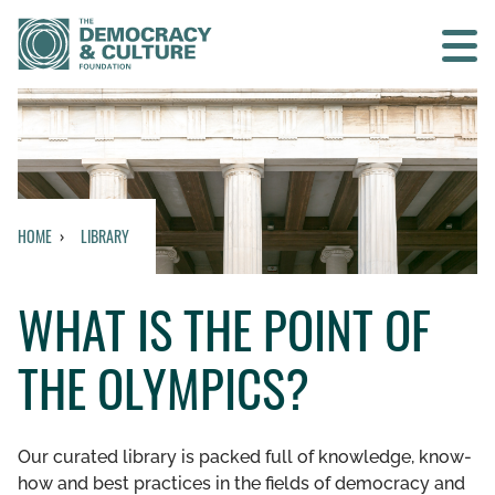
Contact us
SEARCH
HOME
LIBRARY
HOME
WHAT IS THE POINT OF
WHO WE ARE
THE OLYMPICS?
WHAT WE DO
WHO WE WORK WITH
Our curated library is packed full of knowledge, know-
how and best practices in the fields of democracy and