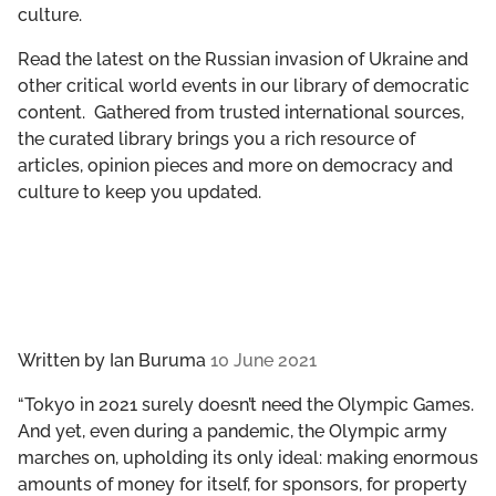
culture.
GET INVOLVED
Read the latest on the Russian invasion of Ukraine and
LIBRARY
other critical world events in our library of democratic
content. Gathered from trusted international sources,
the curated library brings you a rich resource of
articles, opinion pieces and more on democracy and
culture to keep you updated.
Written by
Ian Buruma
10 June 2021
“Tokyo in 2021 surely doesn’t need the Olympic Games.
And yet, even during a pandemic, the Olympic army
marches on, upholding its only ideal: making enormous
amounts of money for itself, for sponsors, for property