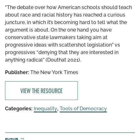
“The debate over how American schools should teach
about race and racial history has reached a curious
juncture, in which it’s becoming hard to tell what the
argument is about. On the one hand you have
conservative state lawmakers taking aim at
progressive ideas with scattershot legislation” vs
progressives “denying that they are interested in
anything radical” (Douthat 2021).
Publisher:
The New York Times
VIEW THE RESOURCE
Categories:
Inequality
,
Tools of Democracy