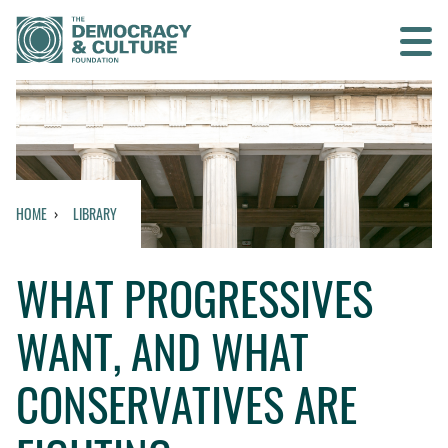
Contact us
SEARCH
HOME
LIBRARY
HOME
WHAT PROGRESSIVES
WHO WE ARE
WANT, AND WHAT
WHAT WE DO
CONSERVATIVES ARE
WHO WE WORK WITH