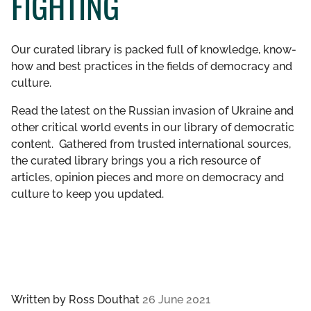
FIGHTING
GET INVOLVED
Our curated library is packed full of knowledge, know-
LIBRARY
how and best practices in the fields of democracy and
culture.
Read the latest on the Russian invasion of Ukraine and
other critical world events in our library of democratic
content. Gathered from trusted international sources,
the curated library brings you a rich resource of
articles, opinion pieces and more on democracy and
culture to keep you updated.
Written by
Ross Douthat
26 June 2021