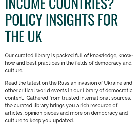
INCOME COUNTRIES?
GET INVOLVED
POLICY INSIGHTS FOR
LIBRARY
THE UK
Our curated library is packed full of knowledge, know-
how and best practices in the fields of democracy and
culture.
Read the latest on the Russian invasion of Ukraine and
other critical world events in our library of democratic
content. Gathered from trusted international sources,
the curated library brings you a rich resource of
articles, opinion pieces and more on democracy and
culture to keep you updated.