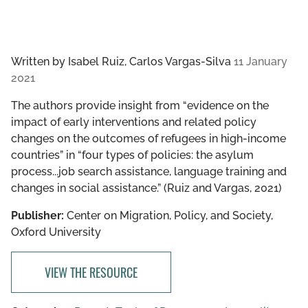
Written by
Isabel Ruiz, Carlos Vargas-Silva
11 January
2021
The authors provide insight from “evidence on the
impact of early interventions and related policy
changes on the outcomes of refugees in high-income
countries” in “four types of policies: the asylum
process...job search assistance, language training and
changes in social assistance.” (Ruiz and Vargas, 2021)
Publisher:
Center on Migration, Policy, and Society,
Oxford University
VIEW THE RESOURCE