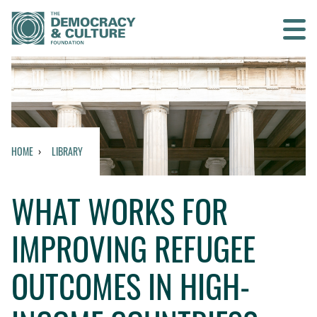
Contact us
SEARCH
HOME
LIBRARY
HOME
WHAT WORKS FOR
WHO WE ARE
IMPROVING REFUGEE
WHAT WE DO
OUTCOMES IN HIGH-
WHO WE WORK WITH