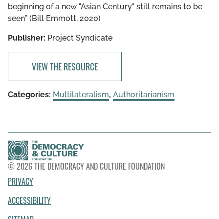
beginning of a new "Asian Century" still remains to be
seen” (Bill Emmott, 2020)
Publisher:
Project Syndicate
VIEW THE RESOURCE
Categories:
Multilateralism
,
Authoritarianism
© 2026 THE DEMOCRACY AND CULTURE FOUNDATION
PRIVACY
ACCESSIBILITY