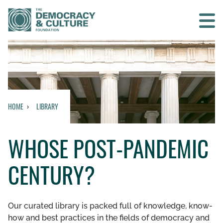
Contact us
SEARCH
HOME
LIBRARY
HOME
WHOSE POST-PANDEMIC
WHO WE ARE
CENTURY?
WHAT WE DO
WHO WE WORK WITH
Our curated library is packed full of knowledge, know-
how and best practices in the fields of democracy and