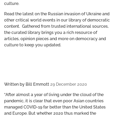
culture.
GET INVOLVED
Read the latest on the Russian invasion of Ukraine and
LIBRARY
other critical world events in our library of democratic
content. Gathered from trusted international sources,
the curated library brings you a rich resource of
articles, opinion pieces and more on democracy and
culture to keep you updated.
Written by
Bill Emmott
29 December 2020
“After almost a year of living under the cloud of the
pandemic, it is clear that even poor Asian countries
managed COVID-19 far better than the United States
and Europe. But whether 2020 thus marked the