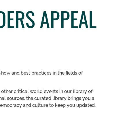
DERS APPEAL
how and best practices in the fields of
other critical world events in our library of
al sources, the curated library brings you a
n democracy and culture to keep you updated.