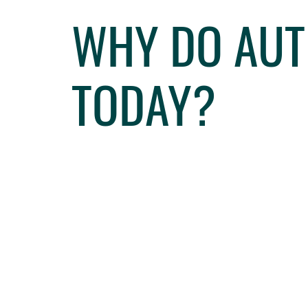
WHY DO AUT
TODAY?