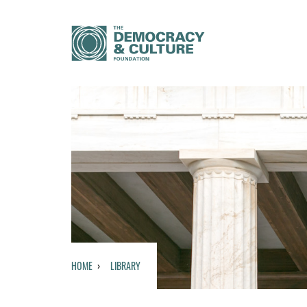
HOME
LIBRARY