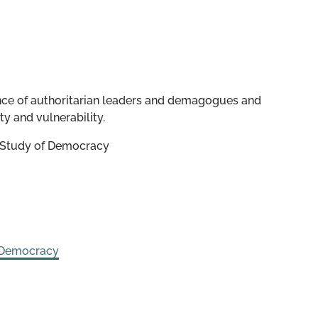
nce of authoritarian leaders and demagogues and
y and vulnerability.
e Study of Democracy
 Democracy