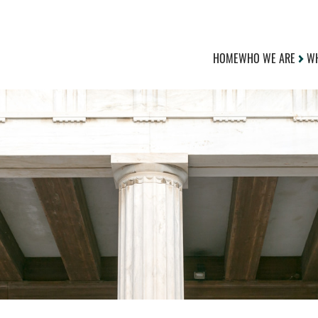
HOME
WHO WE ARE
WH