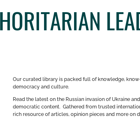
HORITARIAN LEA
Our curated library is packed full of knowledge, know-
democracy and culture.
Read the latest on the Russian invasion of Ukraine and 
democratic content. Gathered from trusted internation
rich resource of articles, opinion pieces and more o