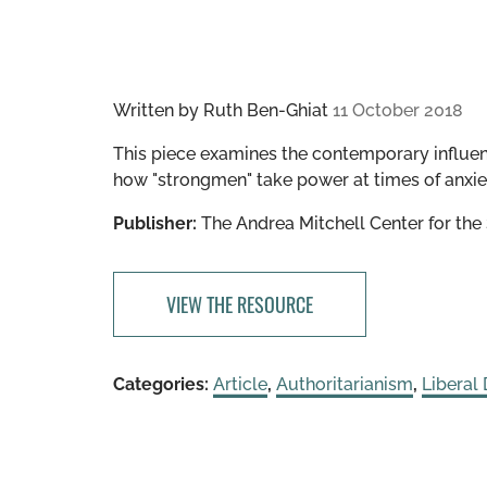
Written by
Ruth Ben-Ghiat
11 October 2018
This piece examines the contemporary influe
how "strongmen" take power at times of anxiet
Publisher:
The Andrea Mitchell Center for th
VIEW THE RESOURCE
Categories:
Article
,
Authoritarianism
,
Liberal