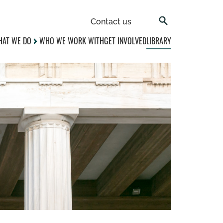
Contact us
AT WE DO
WHO WE WORK WITH
GET INVOLVED
LIBRARY