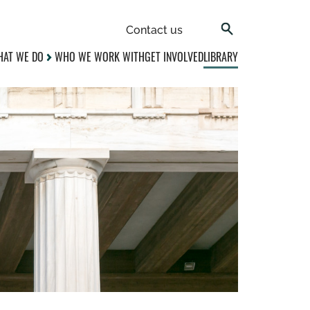
Contact us
AT WE DO
WHO WE WORK WITH
GET INVOLVED
LIBRARY