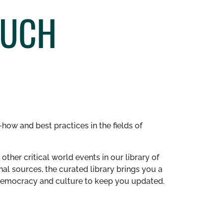
MUCH
how and best practices in the fields of
other critical world events in our library of
al sources, the curated library brings you a
n democracy and culture to keep you updated.