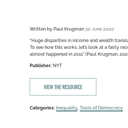
Written by
Paul Krugman
30 June 2020
“Huge disparities in income and wealth transla
To see how this works, let’s look at a fairly 
almost happened in 2011” (Paul Krugman, 202
Publisher:
NYT
VIEW THE RESOURCE
Categories:
Inequality
,
Tools of Democracy