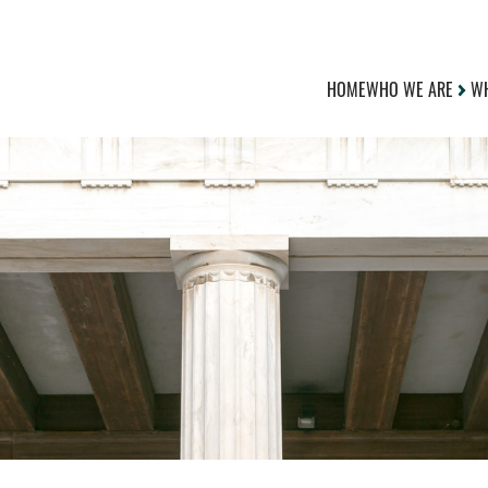
HOME
WHO WE ARE
WH