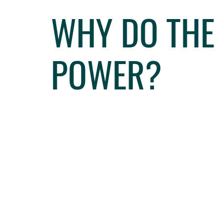
WHY DO THE
POWER?