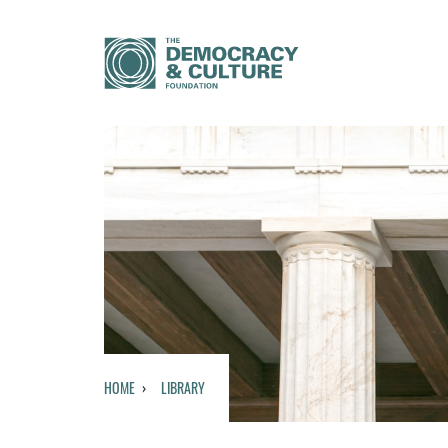
HOME
LIBRARY