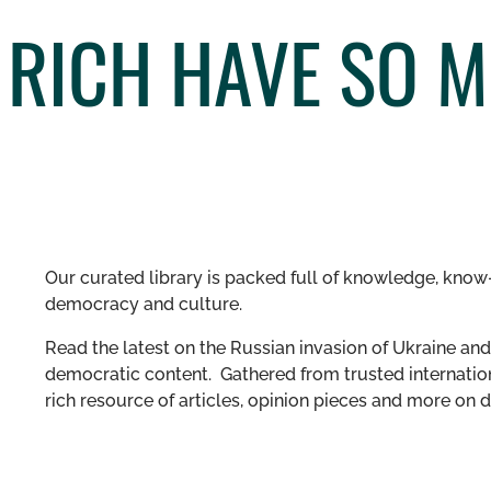
 RICH HAVE SO 
Our curated library is packed full of knowledge, know-
democracy and culture.
Read the latest on the Russian invasion of Ukraine and 
democratic content. Gathered from trusted internation
rich resource of articles, opinion pieces and more o