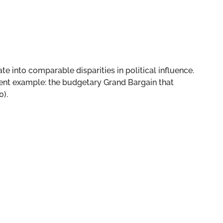
te into comparable disparities in political influence.
recent example: the budgetary Grand Bargain that
0).