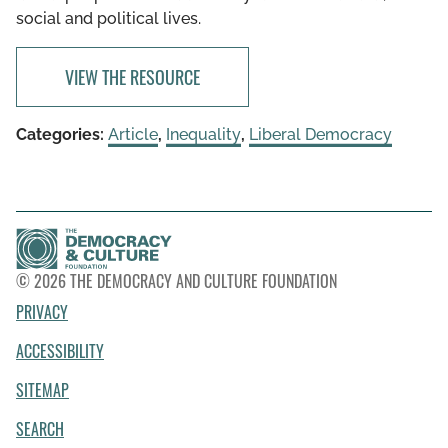
social and political lives.
VIEW THE RESOURCE
Categories:
Article
,
Inequality
,
Liberal Democracy
© 2026 THE DEMOCRACY AND CULTURE FOUNDATION
PRIVACY
ACCESSIBILITY
SITEMAP
SEARCH