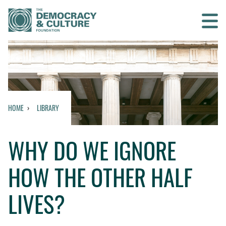
Contact us
SEARCH
HOME
LIBRARY
HOME
WHY DO WE IGNORE
WHO WE ARE
HOW THE OTHER HALF
WHAT WE DO
LIVES?
WHO WE WORK WITH