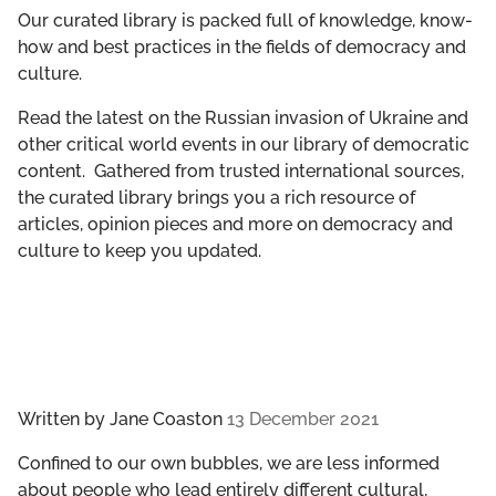
GET INVOLVED
Our curated library is packed full of knowledge, know-
how and best practices in the fields of democracy and
culture.
LIBRARY
Read the latest on the Russian invasion of Ukraine and
other critical world events in our library of democratic
content. Gathered from trusted international sources,
the curated library brings you a rich resource of
articles, opinion pieces and more on democracy and
culture to keep you updated.
Written by
Jane Coaston
13 December 2021
Confined to our own bubbles, we are less informed
about people who lead entirely different cultural,