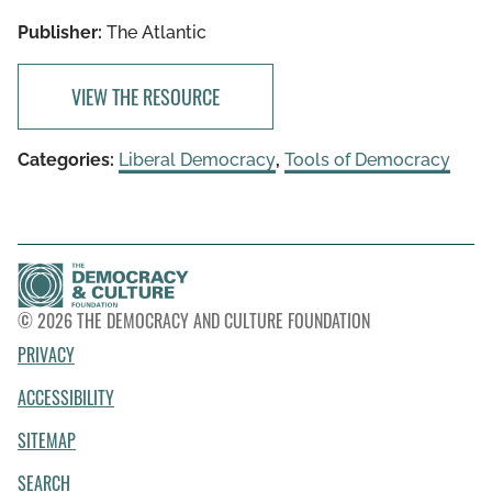
Publisher:
The Atlantic
VIEW THE RESOURCE
Categories:
Liberal Democracy
,
Tools of Democracy
© 2026 THE DEMOCRACY AND CULTURE FOUNDATION
PRIVACY
ACCESSIBILITY
SITEMAP
SEARCH