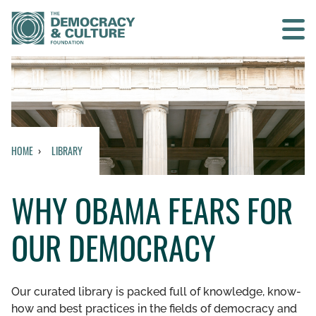
Contact us
SEARCH
HOME
LIBRARY
HOME
WHY OBAMA FEARS FOR
WHO WE ARE
OUR DEMOCRACY
WHAT WE DO
WHO WE WORK WITH
Our curated library is packed full of knowledge, know-
how and best practices in the fields of democracy and