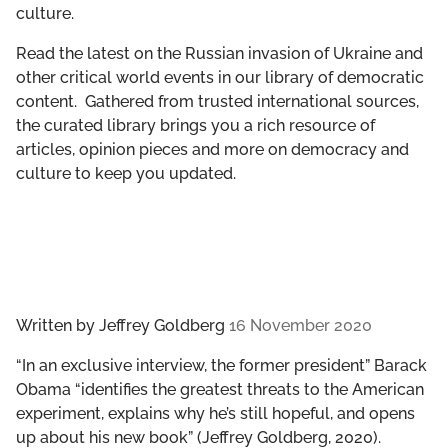
culture.
GET INVOLVED
Read the latest on the Russian invasion of Ukraine and
LIBRARY
other critical world events in our library of democratic
content. Gathered from trusted international sources,
the curated library brings you a rich resource of
articles, opinion pieces and more on democracy and
culture to keep you updated.
Written by
Jeffrey Goldberg
16 November 2020
“In an exclusive interview, the former president” Barack
Obama “identifies the greatest threats to the American
experiment, explains why he’s still hopeful, and opens
up about his new book” (Jeffrey Goldberg, 2020).