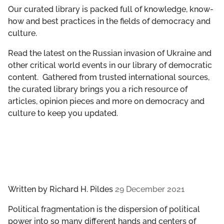
GET INVOLVED
Our curated library is packed full of knowledge, know-
how and best practices in the fields of democracy and
culture.
LIBRARY
Read the latest on the Russian invasion of Ukraine and
other critical world events in our library of democratic
content. Gathered from trusted international sources,
the curated library brings you a rich resource of
articles, opinion pieces and more on democracy and
culture to keep you updated.
Written by
Richard H. Pildes
29 December 2021
Political fragmentation is the dispersion of political
power into so many different hands and centers of