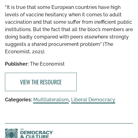
“​​It is true that some European countries have high
levels of vaccine hesitancy when it comes to adult
vaccination and that some suffer from inefficient public
institutions. But the fact that all the bloc’s members are
doing badly compared with peers elsewhere strongly
suggests a shared procurement problem” (The
Economist, 2021).
Publisher:
The Economist
VIEW THE RESOURCE
Categories:
Multilateralism
,
Liberal Democracy