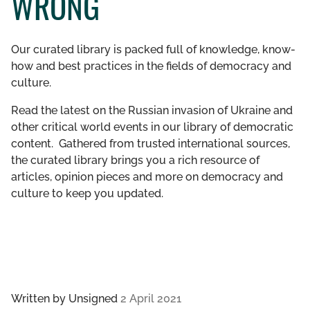
WRONG
GET INVOLVED
Our curated library is packed full of knowledge, know-
LIBRARY
how and best practices in the fields of democracy and
culture.
Read the latest on the Russian invasion of Ukraine and
other critical world events in our library of democratic
content. Gathered from trusted international sources,
the curated library brings you a rich resource of
articles, opinion pieces and more on democracy and
culture to keep you updated.
Written by
Unsigned
2 April 2021