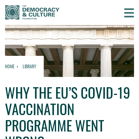
Contact us
SEARCH
HOME
LIBRARY
HOME
WHY THE EU’S COVID-19
WHO WE ARE
VACCINATION
WHAT WE DO
PROGRAMME WENT
WHO WE WORK WITH