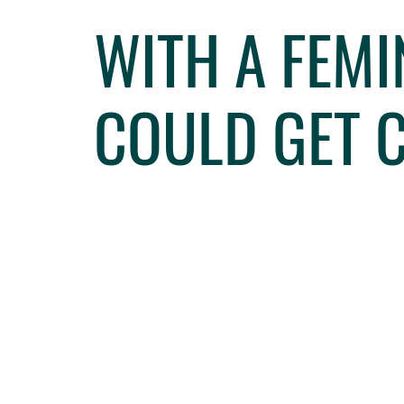
WITH A FEMI
COULD GET 