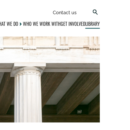
Contact us
AT WE DO
WHO WE WORK WITH
GET INVOLVED
LIBRARY