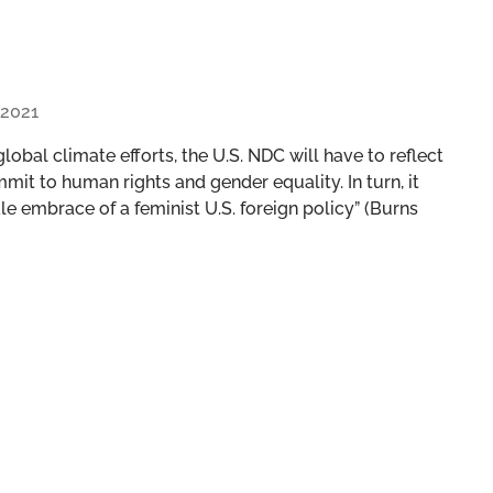
 2021
n global climate efforts, the U.S. NDC will have to reflect
mmit to human rights and gender equality. In turn, it
le embrace of a feminist U.S. foreign policy” (Burns