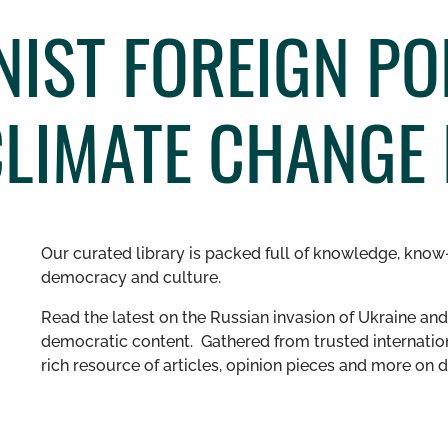
NIST FOREIGN PO
CLIMATE CHANGE 
Our curated library is packed full of knowledge, know-
democracy and culture.
Read the latest on the Russian invasion of Ukraine and 
democratic content. Gathered from trusted internation
rich resource of articles, opinion pieces and more o