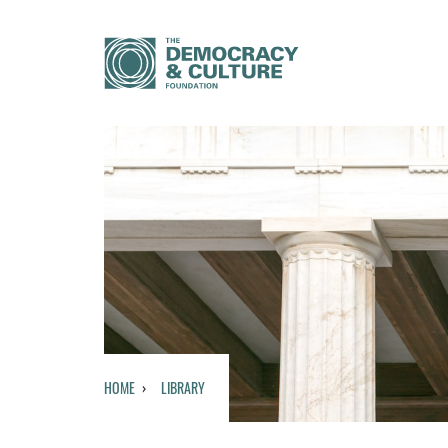
HOME
LIBRARY