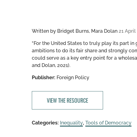
Written by
Bridget Burns, Mara Dolan
21 April
“​​For the United States to truly play its part i
ambitions to do its fair share and strongly co
could serve as a key entry point for a wholesa
and Dolan, 2021).
Publisher:
Foreign Policy
VIEW THE RESOURCE
Categories:
Inequality
,
Tools of Democracy