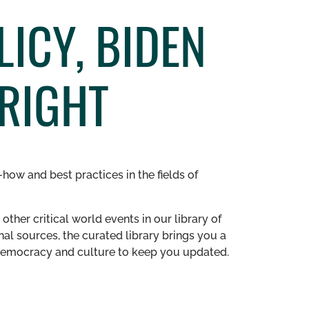
LICY, BIDEN
RIGHT
how and best practices in the fields of
other critical world events in our library of
al sources, the curated library brings you a
n democracy and culture to keep you updated.