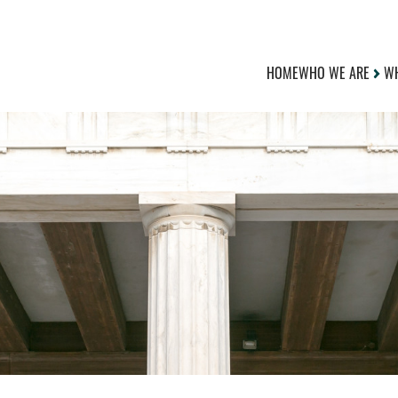
HOME
WHO WE ARE
WH