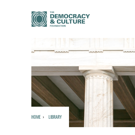
HOME
LIBRARY