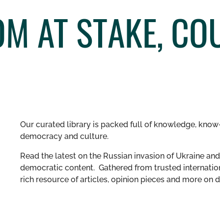
M AT STAKE, CO
Our curated library is packed full of knowledge, know-
democracy and culture.
Read the latest on the Russian invasion of Ukraine and 
democratic content. Gathered from trusted internation
rich resource of articles, opinion pieces and more o