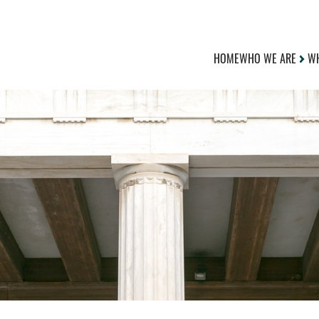
HOME
WHO WE ARE
WH