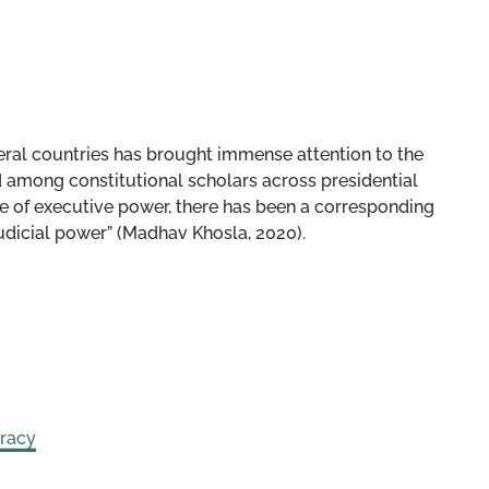
veral countries has brought immense attention to the
d among constitutional scholars across presidential
se of executive power, there has been a corresponding
udicial power” (Madhav Khosla, 2020).
racy