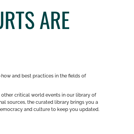
URTS ARE
how and best practices in the fields of
other critical world events in our library of
al sources, the curated library brings you a
n democracy and culture to keep you updated.