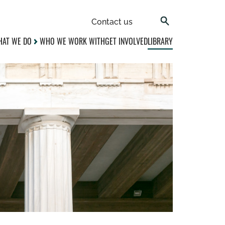
Contact us
AT WE DO
WHO WE WORK WITH
GET INVOLVED
LIBRARY