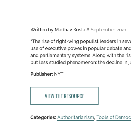
Written by
Madhav Kosla
8 September 2021
“The rise of right-wing populist leaders in se
use of executive power, in popular debate an
and parliamentary systems. Along with the ri
but less studied phenomenon: the decline in j
Publisher:
NYT
VIEW THE RESOURCE
Categories:
Authoritarianism
,
Tools of Democ