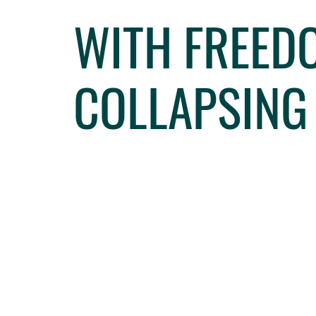
WITH FREEDO
COLLAPSING