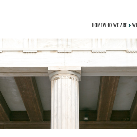
HOME
WHO WE ARE
WH