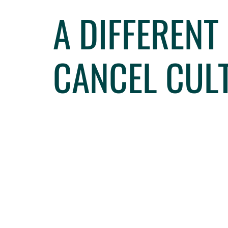
A DIFFERENT
CANCEL CUL