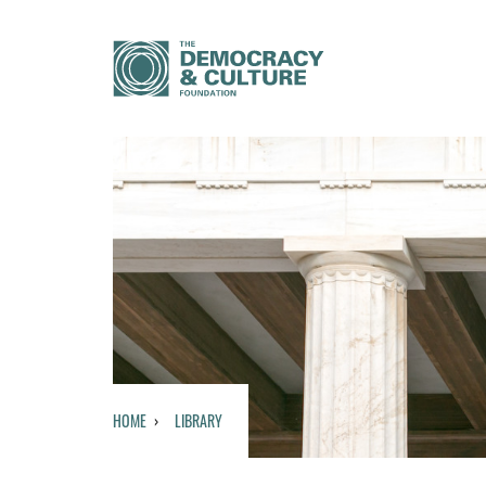
HOME
LIBRARY