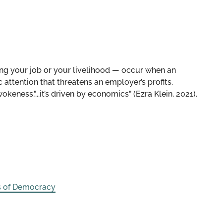
ing your job or your livelihood — occur when an
attention that threatens an employer’s profits,
wokeness,”...it’s driven by economics” (Ezra Klein, 2021).
s of Democracy