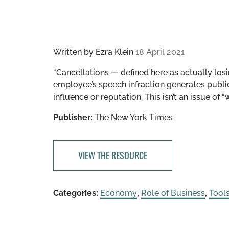
Written by
Ezra Klein
18 April 2021
“Cancellations — defined here as actually los
employee’s speech infraction generates public 
influence or reputation. This isn’t an issue of “
Publisher:
The New York Times
VIEW THE RESOURCE
Categories:
Economy
,
Role of Business
,
Tool