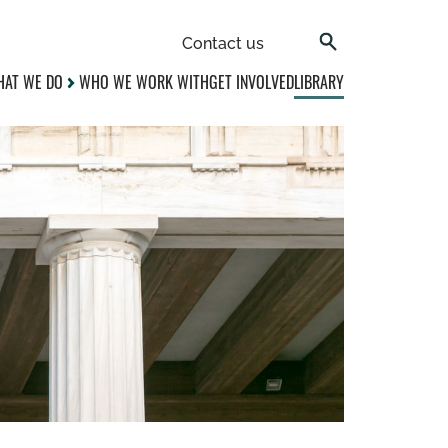
Contact us
AT WE DO
WHO WE WORK WITH
GET INVOLVED
LIBRARY