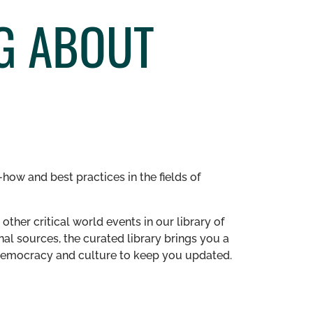
NG ABOUT
how and best practices in the fields of
other critical world events in our library of
al sources, the curated library brings you a
n democracy and culture to keep you updated.