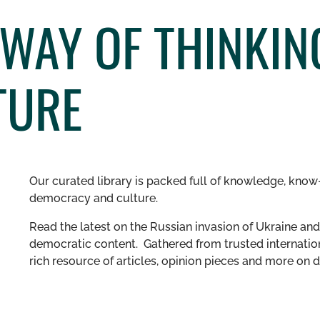
 WAY OF THINKI
TURE
Our curated library is packed full of knowledge, know-
democracy and culture.
Read the latest on the Russian invasion of Ukraine and 
democratic content. Gathered from trusted internation
rich resource of articles, opinion pieces and more o