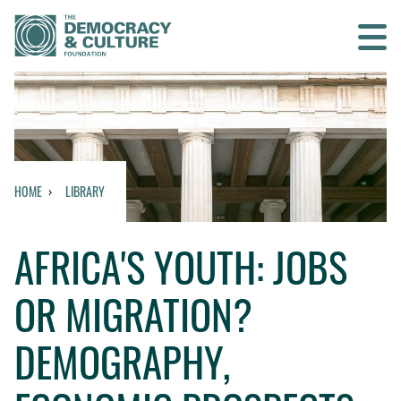
Contact us
SEARCH
HOME
LIBRARY
HOME
AFRICA'S YOUTH: JOBS
WHO WE ARE
OR MIGRATION?
WHAT WE DO
DEMOGRAPHY,
WHO WE WORK WITH