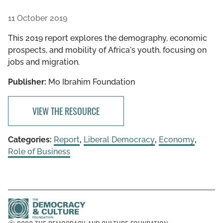
11 October 2019
This 2019 report explores the demography, economic
prospects, and mobility of Africa's youth, focusing on
jobs and migration.
Publisher:
Mo Ibrahim Foundation
VIEW THE RESOURCE
Categories:
Report
,
Liberal Democracy
,
Economy
,
Role of Business