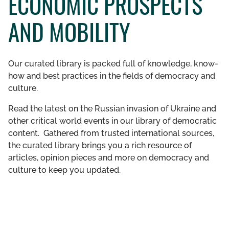
ECONOMIC PROSPECTS
GET INVOLVED
AND MOBILITY
LIBRARY
Our curated library is packed full of knowledge, know-
how and best practices in the fields of democracy and
culture.
Read the latest on the Russian invasion of Ukraine and
other critical world events in our library of democratic
content. Gathered from trusted international sources,
the curated library brings you a rich resource of
articles, opinion pieces and more on democracy and
culture to keep you updated.