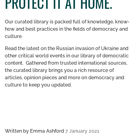
PROTECT IT AT HOME.
GET INVOLVED
Our curated library is packed full of knowledge, know-
LIBRARY
how and best practices in the fields of democracy and
culture.
Read the latest on the Russian invasion of Ukraine and
other critical world events in our library of democratic
content. Gathered from trusted international sources,
the curated library brings you a rich resource of
articles, opinion pieces and more on democracy and
culture to keep you updated.
Written by
Emma Ashford
7 January 2021