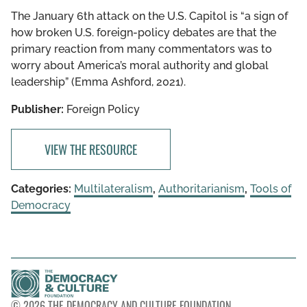
The January 6th attack on the U.S. Capitol is “​​a sign of
how broken U.S. foreign-policy debates are that the
primary reaction from many commentators was to
worry about America’s moral authority and global
leadership” (Emma Ashford, 2021).
Publisher:
Foreign Policy
VIEW THE RESOURCE
Categories:
Multilateralism
,
Authoritarianism
,
Tools of
Democracy
© 2026 THE DEMOCRACY AND CULTURE FOUNDATION