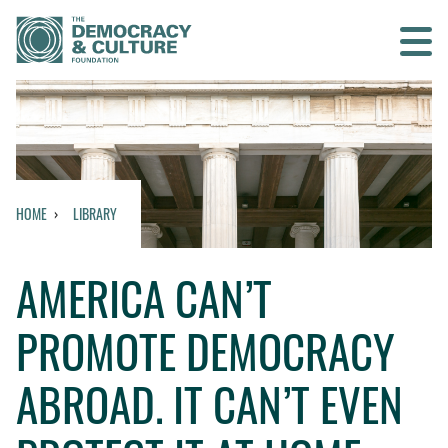
Contact us
SEARCH
HOME
LIBRARY
HOME
AMERICA CAN’T
WHO WE ARE
PROMOTE DEMOCRACY
WHAT WE DO
ABROAD. IT CAN’T EVEN
WHO WE WORK WITH