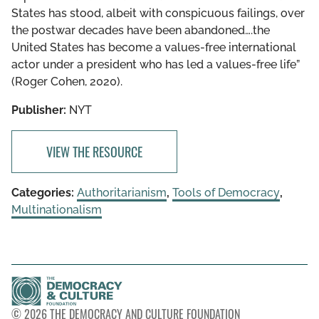
States has stood, albeit with conspicuous failings, over
the postwar decades have been abandoned….the
United States has become a values-free international
actor under a president who has led a values-free life”
(Roger Cohen, 2020).
Publisher:
NYT
VIEW THE RESOURCE
Categories:
Authoritarianism
,
Tools of Democracy
,
Multinationalism
© 2026 THE DEMOCRACY AND CULTURE FOUNDATION