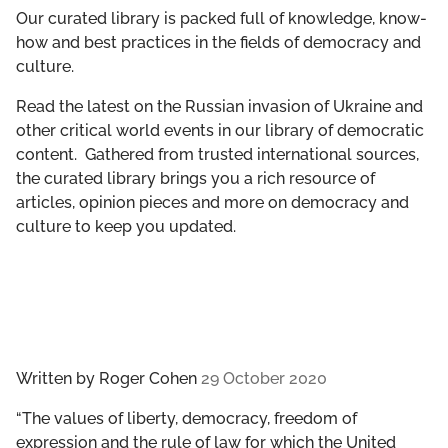
GET INVOLVED
Our curated library is packed full of knowledge, know-
how and best practices in the fields of democracy and
culture.
LIBRARY
Read the latest on the Russian invasion of Ukraine and
other critical world events in our library of democratic
content. Gathered from trusted international sources,
the curated library brings you a rich resource of
articles, opinion pieces and more on democracy and
culture to keep you updated.
Written by
Roger Cohen
29 October 2020
“The values of liberty, democracy, freedom of
expression and the rule of law for which the United