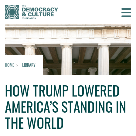
Contact us
SEARCH
HOME
LIBRARY
HOME
HOW TRUMP LOWERED
WHO WE ARE
AMERICA’S STANDING IN
WHAT WE DO
THE WORLD
WHO WE WORK WITH