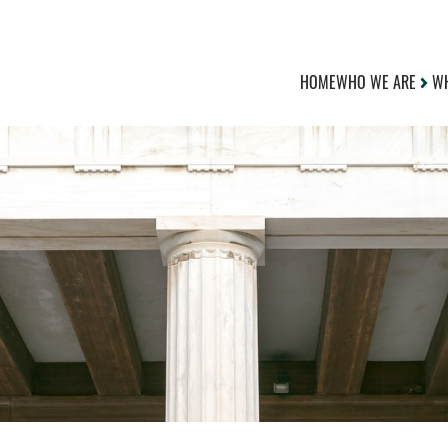
HOME
WHO WE ARE
WH