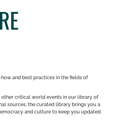
RE
how and best practices in the fields of
other critical world events in our library of
al sources, the curated library brings you a
n democracy and culture to keep you updated.