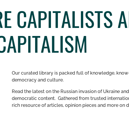
E CAPITALISTS A
CAPITALISM
Our curated library is packed full of knowledge, know-
democracy and culture.
Read the latest on the Russian invasion of Ukraine and 
democratic content. Gathered from trusted internation
rich resource of articles, opinion pieces and more o