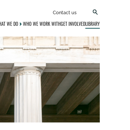
Contact us
AT WE DO
WHO WE WORK WITH
GET INVOLVED
LIBRARY