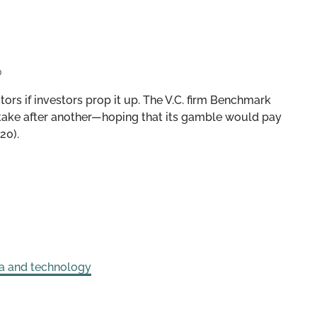
0
ors if investors prop it up. The V.C. firm Benchmark
ake after another—hoping that its gamble would pay
20).
a and technology