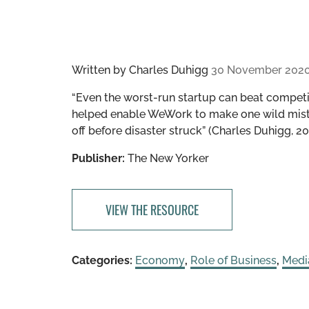
Written by
Charles Duhigg
30 November 202
“Even the worst-run startup can beat competit
helped enable WeWork to make one wild mist
off before disaster struck” (Charles Duhigg, 20
Publisher:
The New Yorker
VIEW THE RESOURCE
Categories:
Economy
,
Role of Business
,
Medi