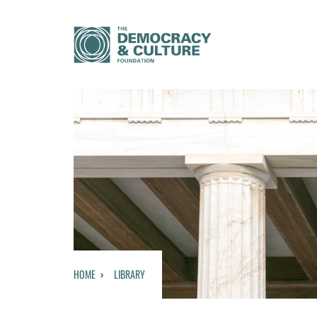
HOME
LIBRARY