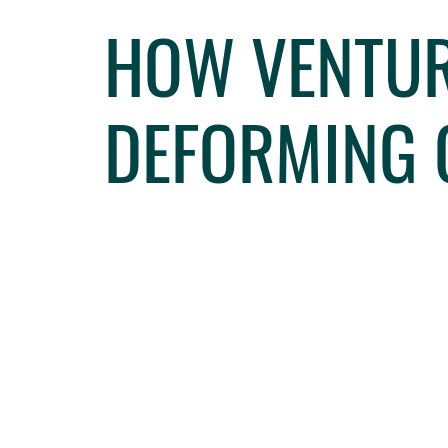
HOW VENTUR
DEFORMING 