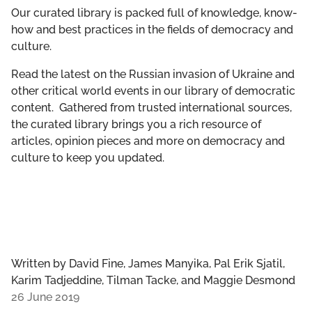
GET INVOLVED
Our curated library is packed full of knowledge, know-
how and best practices in the fields of democracy and
culture.
LIBRARY
Read the latest on the Russian invasion of Ukraine and
other critical world events in our library of democratic
content. Gathered from trusted international sources,
the curated library brings you a rich resource of
articles, opinion pieces and more on democracy and
culture to keep you updated.
Written by
David Fine, James Manyika, Pal Erik Sjatil,
Karim Tadjeddine, Tilman Tacke, and Maggie Desmond
26 June 2019