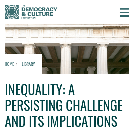
Contact us
SEARCH
HOME
LIBRARY
HOME
INEQUALITY: A
WHO WE ARE
PERSISTING CHALLENGE
WHAT WE DO
AND ITS IMPLICATIONS
WHO WE WORK WITH