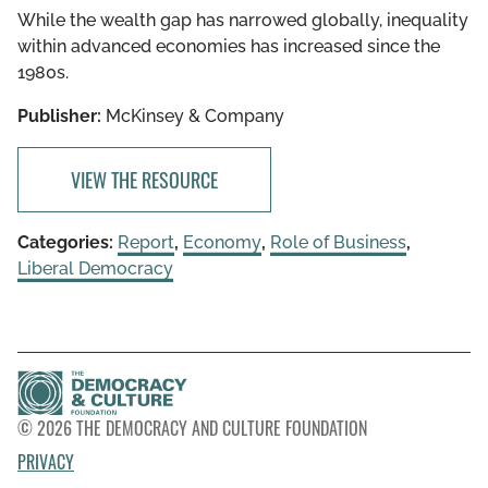
While the wealth gap has narrowed globally, inequality
within advanced economies has increased since the
1980s.
Publisher:
McKinsey & Company
VIEW THE RESOURCE
Categories:
Report
,
Economy
,
Role of Business
,
Liberal Democracy
© 2026 THE DEMOCRACY AND CULTURE FOUNDATION
PRIVACY