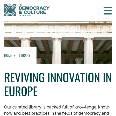
Contact us
SEARCH
HOME
LIBRARY
HOME
REVIVING INNOVATION IN
WHO WE ARE
EUROPE
WHAT WE DO
WHO WE WORK WITH
Our curated library is packed full of knowledge, know-
how and best practices in the fields of democracy and