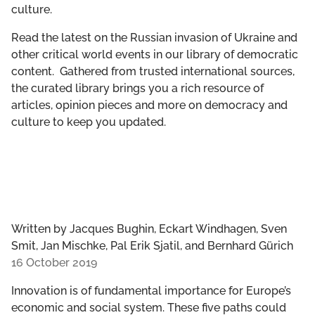
culture.
GET INVOLVED
Read the latest on the Russian invasion of Ukraine and
LIBRARY
other critical world events in our library of democratic
content. Gathered from trusted international sources,
the curated library brings you a rich resource of
articles, opinion pieces and more on democracy and
culture to keep you updated.
Written by
Jacques Bughin, Eckart Windhagen, Sven
Smit, Jan Mischke, Pal Erik Sjatil, and Bernhard Gürich
16 October 2019
Innovation is of fundamental importance for Europe’s
economic and social system. These five paths could