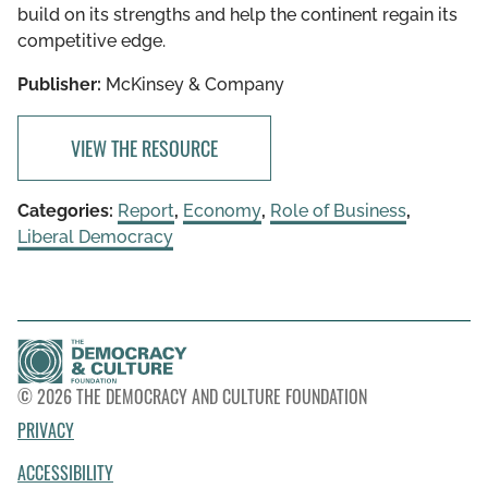
build on its strengths and help the continent regain its
competitive edge.
Publisher:
McKinsey & Company
VIEW THE RESOURCE
Categories:
Report
,
Economy
,
Role of Business
,
Liberal Democracy
© 2026 THE DEMOCRACY AND CULTURE FOUNDATION
PRIVACY
ACCESSIBILITY