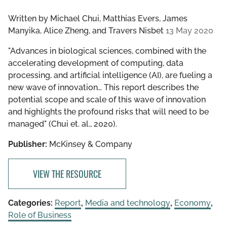
Written by
Michael Chui, Matthias Evers, James
Manyika, Alice Zheng, and Travers Nisbet
13 May 2020
"Advances in biological sciences, combined with the
accelerating development of computing, data
processing, and artificial intelligence (AI), are fueling a
new wave of innovation… This report describes the
potential scope and scale of this wave of innovation
and highlights the profound risks that will need to be
managed" (Chui et. al., 2020).
Publisher:
McKinsey & Company
VIEW THE RESOURCE
Categories:
Report
,
Media and technology
,
Economy
,
Role of Business