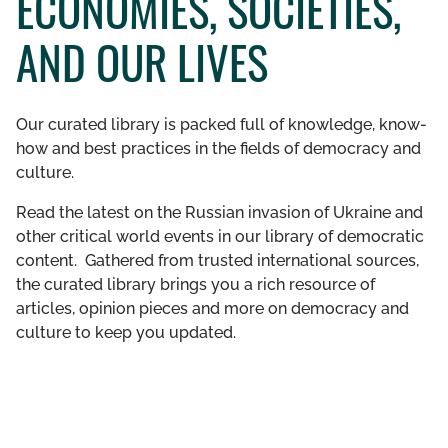
ECONOMIES, SOCIETIES,
GET INVOLVED
AND OUR LIVES
LIBRARY
Our curated library is packed full of knowledge, know-
how and best practices in the fields of democracy and
culture.
Read the latest on the Russian invasion of Ukraine and
other critical world events in our library of democratic
content. Gathered from trusted international sources,
the curated library brings you a rich resource of
articles, opinion pieces and more on democracy and
culture to keep you updated.