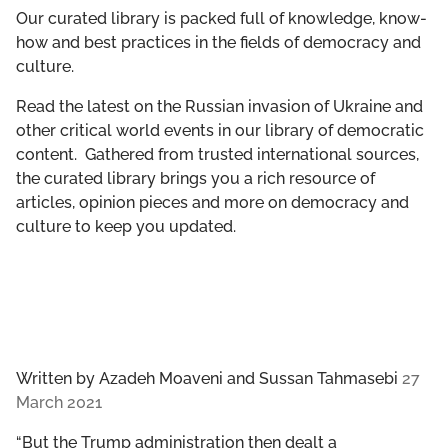
GET INVOLVED
Our curated library is packed full of knowledge, know-
how and best practices in the fields of democracy and
culture.
LIBRARY
Read the latest on the Russian invasion of Ukraine and
other critical world events in our library of democratic
content. Gathered from trusted international sources,
the curated library brings you a rich resource of
articles, opinion pieces and more on democracy and
culture to keep you updated.
Written by
Azadeh Moaveni and Sussan Tahmasebi
27
March 2021
“But the Trump administration then dealt a