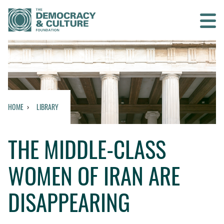
Contact us
SEARCH
HOME
LIBRARY
HOME
THE MIDDLE-CLASS
WHO WE ARE
WOMEN OF IRAN ARE
WHAT WE DO
DISAPPEARING
WHO WE WORK WITH