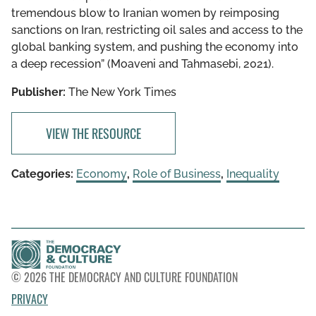
tremendous blow to Iranian women by reimposing
sanctions on Iran, restricting oil sales and access to the
global banking system, and pushing the economy into
a deep recession” (Moaveni and Tahmasebi, 2021).
Publisher:
The New York Times
VIEW THE RESOURCE
Categories:
Economy
,
Role of Business
,
Inequality
© 2026 THE DEMOCRACY AND CULTURE FOUNDATION
PRIVACY