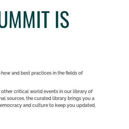
UMMIT IS
how and best practices in the fields of
other critical world events in our library of
al sources, the curated library brings you a
n democracy and culture to keep you updated.