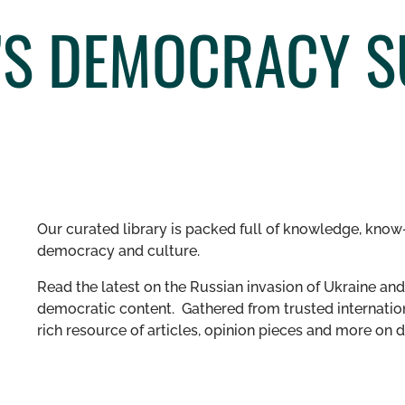
’S DEMOCRACY S
Our curated library is packed full of knowledge, know-
democracy and culture.
Read the latest on the Russian invasion of Ukraine and 
democratic content. Gathered from trusted internation
rich resource of articles, opinion pieces and more o