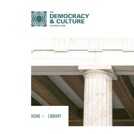
HOME
LIBRARY