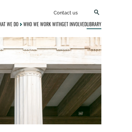
Contact us
AT WE DO
WHO WE WORK WITH
GET INVOLVED
LIBRARY