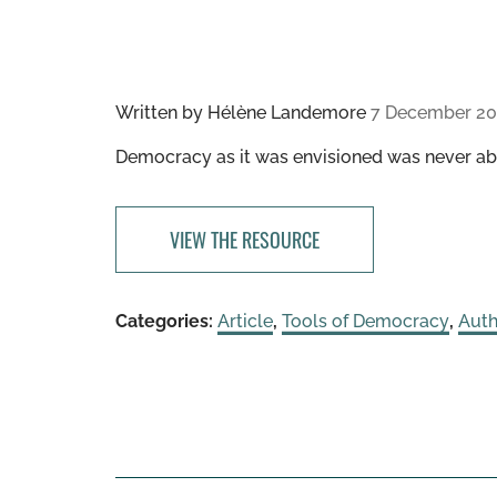
Written by
Hélène Landemore
7 December 20
Democracy as it was envisioned was never abo
VIEW THE RESOURCE
Categories:
Article
,
Tools of Democracy
,
Auth