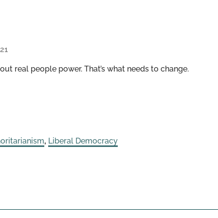
21
ut real people power. That’s what needs to change.
oritarianism
,
Liberal Democracy