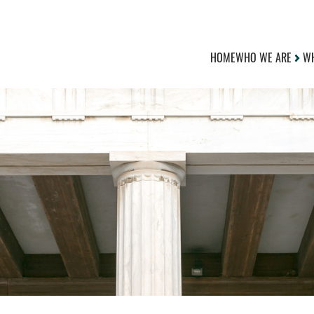
HOME
WHO WE ARE
WH