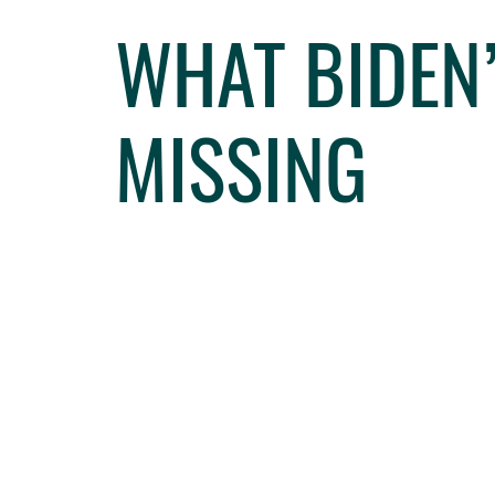
WHAT BIDEN
MISSING