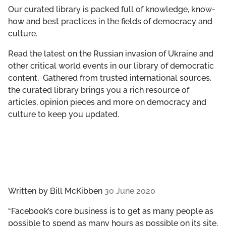
GET INVOLVED
Our curated library is packed full of knowledge, know-
how and best practices in the fields of democracy and
culture.
LIBRARY
Read the latest on the Russian invasion of Ukraine and
other critical world events in our library of democratic
content. Gathered from trusted international sources,
the curated library brings you a rich resource of
articles, opinion pieces and more on democracy and
culture to keep you updated.
Written by
Bill McKibben
30 June 2020
“Facebook’s core business is to get as many people as
possible to spend as many hours as possible on its site,