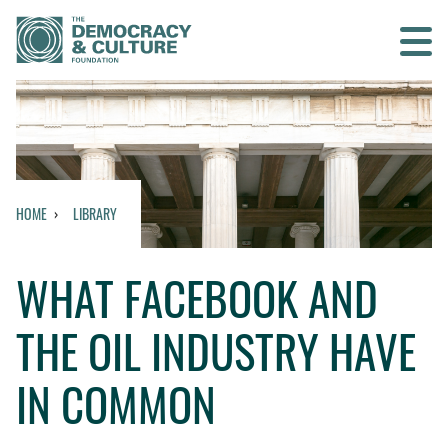
Contact us
SEARCH
HOME
LIBRARY
HOME
WHAT FACEBOOK AND
WHO WE ARE
THE OIL INDUSTRY HAVE
WHAT WE DO
IN COMMON
WHO WE WORK WITH