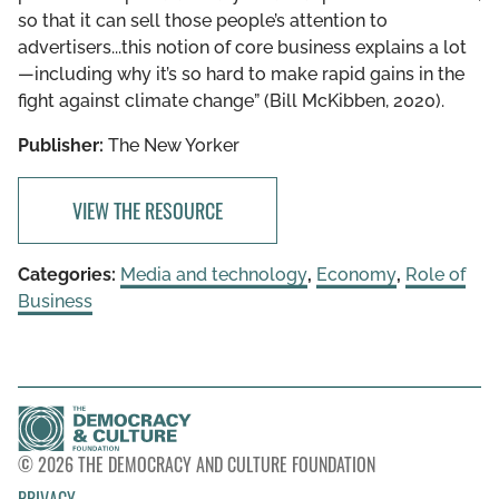
so that it can sell those people’s attention to
advertisers...this notion of core business explains a lot
—including why it’s so hard to make rapid gains in the
fight against climate change” (Bill McKibben, 2020).
Publisher:
The New Yorker
VIEW THE RESOURCE
Categories:
Media and technology
,
Economy
,
Role of
Business
© 2026 THE DEMOCRACY AND CULTURE FOUNDATION