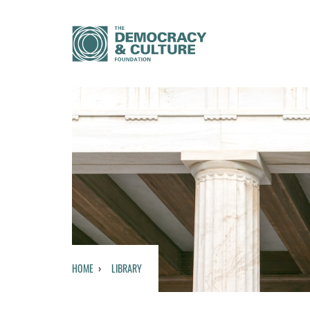
HOME
LIBRARY