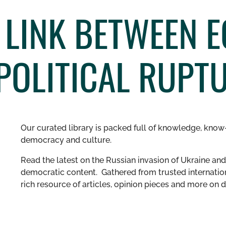
E LINK BETWEEN 
POLITICAL RUPT
Our curated library is packed full of knowledge, know-
democracy and culture.
Read the latest on the Russian invasion of Ukraine and 
democratic content. Gathered from trusted internation
rich resource of articles, opinion pieces and more o