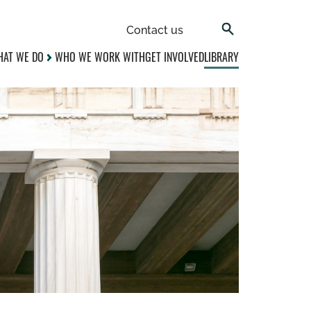
Contact us
AT WE DO
WHO WE WORK WITH
GET INVOLVED
LIBRARY