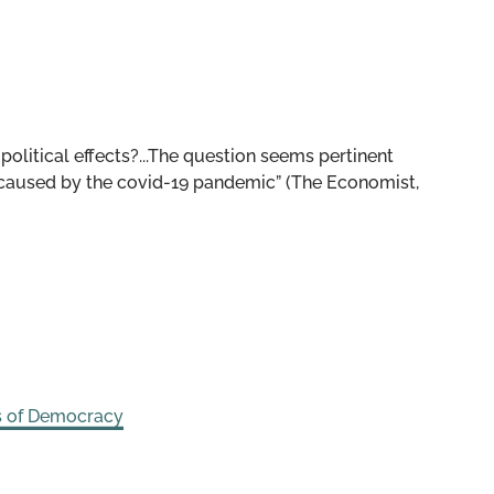
political effects?...The question seems pertinent
 caused by the covid-19 pandemic” (The Economist,
s of Democracy