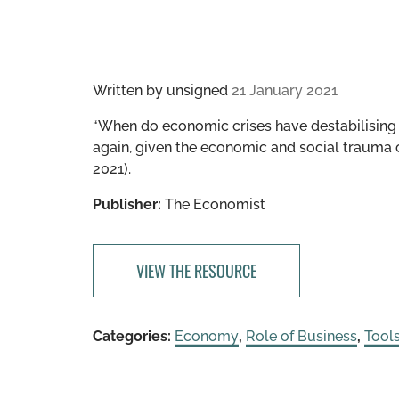
Written by
unsigned
21 January 2021
“​​When do economic crises have destabilising 
again, given the economic and social trauma
2021).
Publisher:
The Economist
VIEW THE RESOURCE
Categories:
Economy
,
Role of Business
,
Tool