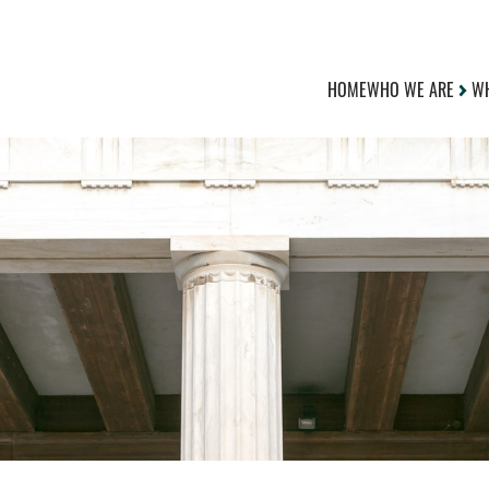
HOME
WHO WE ARE
WH