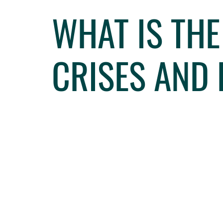
WHAT IS TH
CRISES AND 