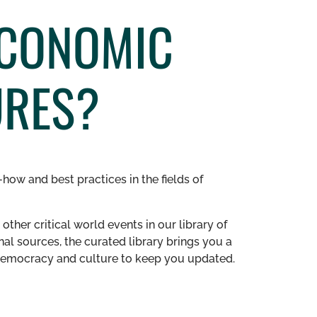
ECONOMIC
URES?
how and best practices in the fields of
other critical world events in our library of
al sources, the curated library brings you a
n democracy and culture to keep you updated.