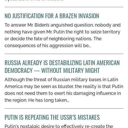
NO JUSTIFICATION FOR A BRAZEN INVASION
To answer Mr. Biden’s anguished question, nobody and
nothing have given Mr. Putin the right to seize territory
or decide the fate of neighboring nations. The
consequences of his aggression will be…
RUSSIA ALREADY IS DESTABILIZING LATIN AMERICAN
DEMOCRACY — WITHOUT MILITARY MIGHT
Although the threat of Russian military bases in Latin
America may be seen as bluster, the reality is that Putin
does not need them to exert his damaging influence in
the region. He has long taken…
PUTIN IS REPEATING THE USSR’S MISTAKES
Putin's nostalgic desire to effectively re-create the