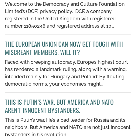
Welcome to the Democracy and Culture Foundation
GET INVOLVED
Limited’s (DCF) privacy policy. DCF, a company
registered in the United Kingdom with registered
LIBRARY
number 11850248 and registered address at 10…
THE EUROPEAN UNION CAN NOW GET TOUGH WITH
MISCREANT MEMBERS. WILL IT?
Faced with creeping autocracy, Europe’s highest court
has rendered a landmark ruling, along with a warning,
intended mainly for Hungary and Poland: By flouting
democratic norms, your economies might…
THIS IS PUTIN’S WAR. BUT AMERICA AND NATO
AREN’T INNOCENT BYSTANDERS.
This is Putin’s war. He’s a bad leader for Russia and its
neighbors. But America and NATO are not just innocent
bystanders in his evolution.