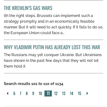
THE KREMLIN’S GAS WARS
ith the right steps, Brussels can implement such a
strategy promptly and in an economically feasible
manner. But it will need to act quickly. If it fails to do so,
the European Union could face a…
WHY VLADIMIR PUTIN HAS ALREADY LOST THIS WAR
The Russians may yet conquer Ukraine. But Ukrainians
have shown in the past few days that they will not let
them hold it
Search results 101 to 110 of 1134
6
7
8
9
10
11
12
13
14
15
<
>