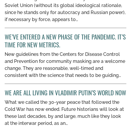
Soviet Union (without its global ideological rationale,
since he stands only for autocracy and Russian power),
if necessary by force, appears to…
WE’VE ENTERED A NEW PHASE OF THE PANDEMIC. IT’S
TIME FOR NEW METRICS.
New guidelines from the Centers for Disease Control
and Prevention for community masking are a welcome
change. They are reasonable, well-timed and
consistent with the science that needs to be guiding…
WE ARE ALL LIVING IN VLADIMIR PUTIN’S WORLD NOW
What we called the 30-year peace that followed the
Cold War has now ended. Future historians will look at
these last decades, by and large, much like they look
at the interwar period, as an…