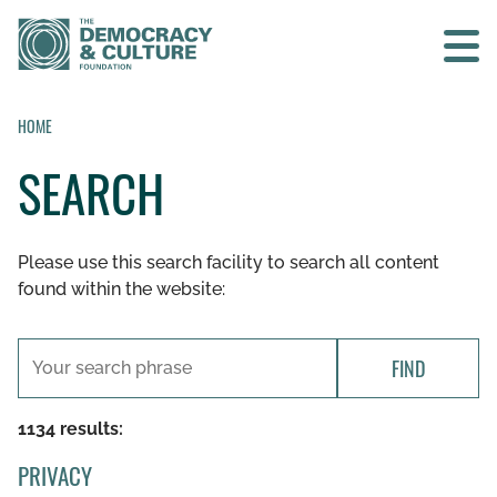
Contact us
HOME
SEARCH
SEARCH
Please use this search facility to search all content
HOME
found within the website:
WHO WE ARE
FIND
WHAT WE DO
1134 results:
WHO WE WORK WITH
PRIVACY