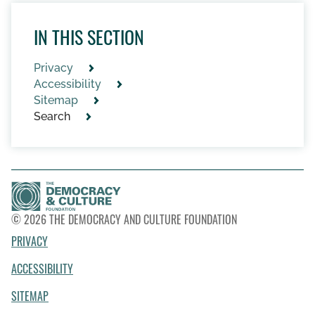
IN THIS SECTION
Privacy
Accessibility
Sitemap
Search
© 2026 THE DEMOCRACY AND CULTURE FOUNDATION
PRIVACY
ACCESSIBILITY
SITEMAP