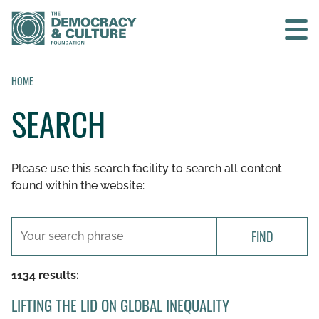
Contact us
HOME
SEARCH
SEARCH
Please use this search facility to search all content
HOME
found within the website:
WHO WE ARE
FIND
WHAT WE DO
1134 results:
WHO WE WORK WITH
LIFTING THE LID ON GLOBAL INEQUALITY