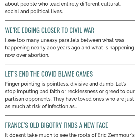
about people who lead entirely different cultural,
social and political lives.
WE’RE EDGING CLOSER TO CIVIL WAR
I see too many uneasy parallels between what was
happening nearly 200 years ago and what is happening
now over abortion.
LET’S END THE COVID BLAME GAMES
Finger pointing is pointless, divisive and dumb. Let’s
stop imputing bad faith or recklessness or greed to our
partisan opponents. They have loved ones who are just
as much at risk of infection as…
FRANCE’S OLD BIGOTRY FINDS A NEW FACE
It doesn’t take much to see the roots of Eric Zemmour's