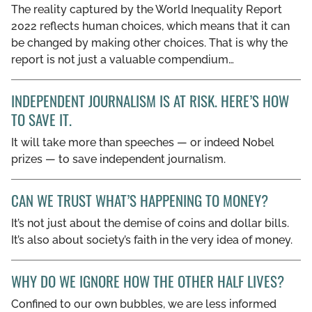
The reality captured by the World Inequality Report
GET INVOLVED
2022 reflects human choices, which means that it can
be changed by making other choices. That is why the
LIBRARY
report is not just a valuable compendium…
INDEPENDENT JOURNALISM IS AT RISK. HERE’S HOW
TO SAVE IT.
It will take more than speeches — or indeed Nobel
prizes — to save independent journalism.
CAN WE TRUST WHAT’S HAPPENING TO MONEY?
It’s not just about the demise of coins and dollar bills.
It’s also about society’s faith in the very idea of money.
WHY DO WE IGNORE HOW THE OTHER HALF LIVES?
Confined to our own bubbles, we are less informed