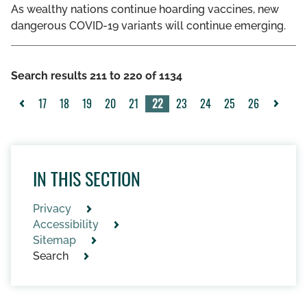
As wealthy nations continue hoarding vaccines, new
dangerous COVID-19 variants will continue emerging.
Search results 211 to 220 of 1134
17
18
19
20
21
22
23
24
25
26
<
>
IN THIS SECTION
Privacy
Accessibility
Sitemap
Search