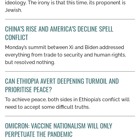
ideology. The irony is that this time, its proponent is
Jewish.
CHINA’S RISE AND AMERICA’S DECLINE SPELL
CONFLICT
Monday’s summit between Xi and Biden addressed
everything from trade to security and human rights,
but resolved nothing.
CAN ETHIOPIA AVERT DEEPENING TURMOIL AND
PRIORITISE PEACE?
To achieve peace, both sides in Ethiopia’s conflict will
need to accept some difficult truths.
OMICRON: VACCINE NATIONALISM WILL ONLY
PERPETUATE THE PANDEMIC